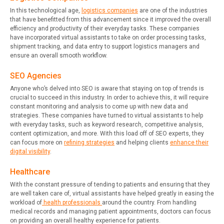
In this technological age,
logistics companies
are one of the industries
that have benefitted from this advancement since it improved the overall
efficiency and productivity of their everyday tasks. These companies
have incorporated virtual assistants to take on order processing tasks,
shipment tracking, and data entry to support logistics managers and
ensure an overall smooth workflow.
SEO Agencies
Anyone who’s delved into SEO is aware that staying on top of trends is
crucial to succeed in this industry. In order to achieve this, it will require
constant monitoring and analysis to come up with new data and
strategies. These companies have turned to virtual assistants to help
with everyday tasks, such as keyword research, competitive analysis,
content optimization, and more. With this load off of SEO experts, they
can focus more on
refining strategies
and helping clients
enhance their
digital visibility
.
Healthcare
With the constant pressure of tending to patients and ensuring that they
are well taken care of, virtual assistants have helped greatly in easing the
workload of
health professionals
around the country. From handling
medical records and managing patient appointments, doctors can focus
on providing an overall healthy experience for patients.