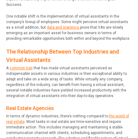
Success.
One notable shift is the implementation of virtual assistants in the
company’s lineup of employees. Some might perceive virtual assistants
as a small addition, but
data and statistics
prove that VAs are slowly
emerging as an important asset for business owners in terms of
providing remarkable opportunities both within and beyond the workplace.
The Relationship Between Top Industries and
Virtual Assistants
A
common trait
that has made virtual assistants perceived as
indispensable assets in various industries is their exceptional ability to
adapt and take on a wide array of tasks. While virtually any company,
regardless of the industry, can benefit from having a virtual assistant,
several notable industries have yielded increased productivity with the
integration of virtual assistants into their day-to-day operations:
Real Estate Agencies
In terms of dynamic industries, there’s nothing compared to
the world of
real estate
. Most tasks in real estate are time-sensitive and require
immediate action. This includes managing and maintaining a stable
communication channel with clients, scheduling appointments, and