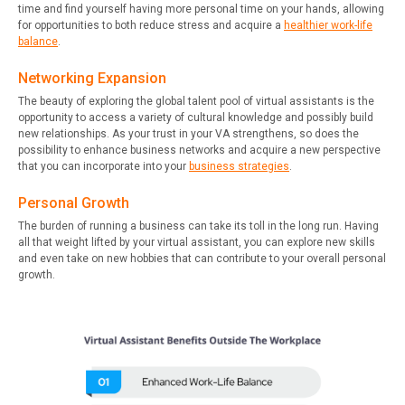
time and find yourself having more personal time on your hands, allowing
for opportunities to both reduce stress and acquire a
healthier work-life
balance
.
Networking Expansion
The beauty of exploring the global talent pool of virtual assistants is the
opportunity to access a variety of cultural knowledge and possibly build
new relationships. As your trust in your VA strengthens, so does the
possibility to enhance business networks and acquire a new perspective
that you can incorporate into your
business strategies
.
Personal Growth
The burden of running a business can take its toll in the long run. Having
all that weight lifted by your virtual assistant, you can explore new skills
and even take on new hobbies that can contribute to your overall personal
growth.