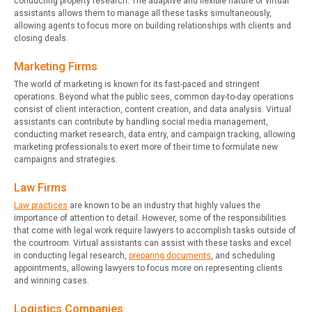
conducting property research. The adaptive and flexible nature of virtual
assistants allows them to manage all these tasks simultaneously,
allowing agents to focus more on building relationships with clients and
closing deals.
Marketing Firms
The world of marketing is known for its fast-paced and stringent
operations. Beyond what the public sees, common day-to-day operations
consist of client interaction, content creation, and data analysis. Virtual
assistants can contribute by handling social media management,
conducting market research, data entry, and campaign tracking, allowing
marketing professionals to exert more of their time to formulate new
campaigns and strategies.
Law Firms
Law practices
are known to be an industry that highly values the
importance of attention to detail. However, some of the responsibilities
that come with legal work require lawyers to accomplish tasks outside of
the courtroom. Virtual assistants can assist with these tasks and excel
in conducting legal research,
preparing documents
, and scheduling
appointments, allowing lawyers to focus more on representing clients
and winning cases.
Logistics Companies