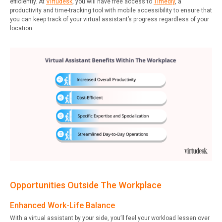
efficiently. At
Virtudesk
, you will have free access to
Timedly
, a
productivity and time-tracking tool with mobile accessibility to ensure that
you can keep track of your virtual assistant’s progress regardless of your
location.
Opportunities Outside The Workplace
Enhanced Work-Life Balance
With a virtual assistant by your side, you’ll feel your workload lessen over