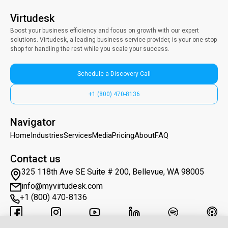
Virtudesk
Boost your business efficiency and focus on growth with our expert
solutions. Virtudesk, a leading business service provider, is your one-stop
shop for handling the rest while you scale your success.
Schedule a Discovery Call
+1 (800) 470-8136
Navigator
Home
Industries
Services
Media
Pricing
About
FAQ
Contact us
325 118th Ave SE Suite # 200, Bellevue, WA 98005
info@myvirtudesk.com
+1 (800) 470-8136