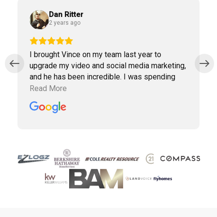
Dan Ritter
2 years ago
I brought Vince on my team last year to
upgrade my video and social media marketing,
and he has been incredible. I was spending
way too much time doing marketing work
Read More
which was taking away precious time with
clients. Vince has been a collaborative partner,
and Virtudesk has made the process of hiring,
training, and maintaining a virtual assistant
smooth and simple. Highly recommend them.