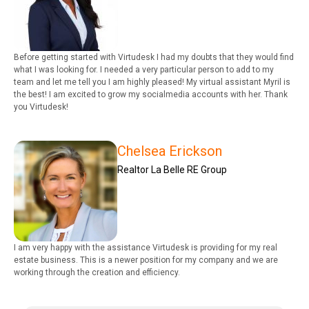
Before getting started with Virtudesk I had my doubts that they would find
what I was looking for. I needed a very particular person to add to my
team and let me tell you I am highly pleased! My virtual assistant Myril is
the best! I am excited to grow my socialmedia accounts with her. Thank
you Virtudesk!
Chelsea Erickson
Realtor La Belle RE Group
I am very happy with the assistance Virtudesk is providing for my real
estate business. This is a newer position for my company and we are
working through the creation and efficiency.