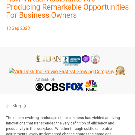
Subscribe
Producing Remarkable Opportunities
For Business Owners
13 Sep 2023
AS SEEN ON
Blog
The rapidly evolving landscape of the business has yielded amazing
innovations that transcended the very definition of efficiency and
productivity in the workplace. Whether through subtle or notable
adjustments, every implemented change shares the same goal: