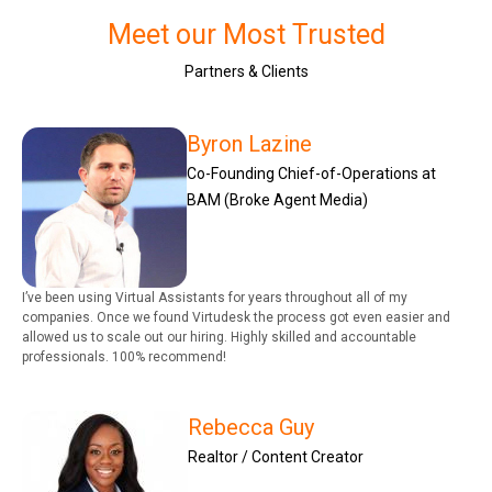
Meet our Most Trusted
Partners & Clients
Byron Lazine
Co-Founding Chief-of-Operations at
BAM (Broke Agent Media)
I’ve been using Virtual Assistants for years throughout all of my
companies. Once we found Virtudesk the process got even easier and
allowed us to scale out our hiring. Highly skilled and accountable
professionals. 100% recommend!
Rebecca Guy
Realtor / Content Creator