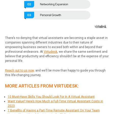
There’s no denying that virtual assistants are becoming a staple asset in
companies spanning different industries due to their nature of
empowering business owners to exceed both within and beyond their
professional endeavors. At
Virtudesk
, we share the same sentiment and
believe that productivity and efficiency shouldn’t be at the expense of your
personal life.
Reach out to us now,
and we’ll be more than happy to guide you through
this life-changing journey.
MORE ARTICLES FROM VIRTUDESK:
10 Must-Have Skills You Should Look For In A Virtual Assistant
Want Value? Here’s How Much a Full-Time Virtual Assistant Costs in
2023
7 Benefits of Having a Part-Time Remote Assistant On Your Team