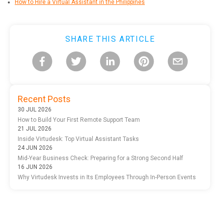
How to Hire a Virtual Assistant in the Philippines
SHARE THIS ARTICLE
Recent Posts
30 JUL 2026
How to Build Your First Remote Support Team
21 JUL 2026
Inside Virtudesk: Top Virtual Assistant Tasks
24 JUN 2026
Mid-Year Business Check: Preparing for a Strong Second Half
16 JUN 2026
Why Virtudesk Invests in Its Employees Through In-Person Events