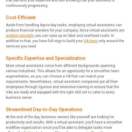
that demand your expertise and rest knowing that your business is
continuously progressing.
Cost-Efficient
Aside from handling day-to-day tasks, employing virtual assistants can
produce financial wonders for your company. Since virtual assistants are
working remotely
, you can save up on labor and overhead costs. In
addition to that, you have full reign to build your
VA team
only around the
services you need.
Specific Expertise and Specialization
Most virtual assistants come from different backgrounds spanning
various industries. This allows for an opportunity for a smoother team
augmentation, as you can choose a VA that can match your
requirements. Nevertheless, virtual assistant companies put all their
employees through rigorous and extensive training to ensure that the
VAs are ready and equipped with the right skill set to cater to every
business owner.
Streamlined Day-to-Day Operations
At the end of the day, business owners like yourself are looking for
productivity and results. With a virtual assistant, you’ll have a smoother
workflow organization since you’ll be able to delegate tasks more