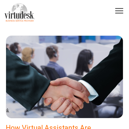
×
Sign Up For Our Newsletter
Subscribe to our newsletter! Stay up to date on Virtudesk news, industry
trends, exclusive deals, strategies to increase your business growth, best
practices for hiring and training virtual assistants, and more.
First Name
*
Last Name
*
Industry
*
Email
*
I acknowledge and agree to be contacted by Virtudesk
How Virtual Assistants Are