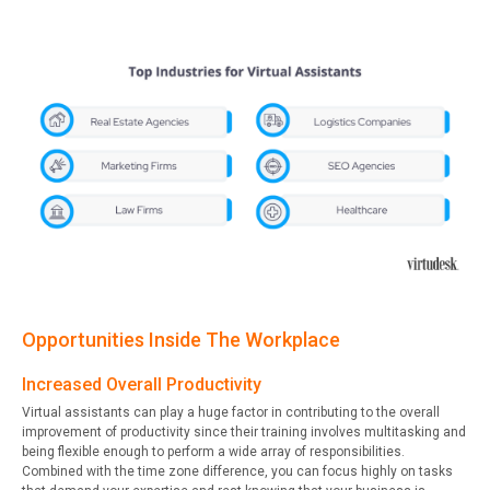
Opportunities Inside The Workplace
Increased Overall Productivity
Virtual assistants can play a huge factor in contributing to the overall
improvement of productivity since their training involves multitasking and
being flexible enough to perform a wide array of responsibilities.
Combined with the time zone difference, you can focus highly on tasks