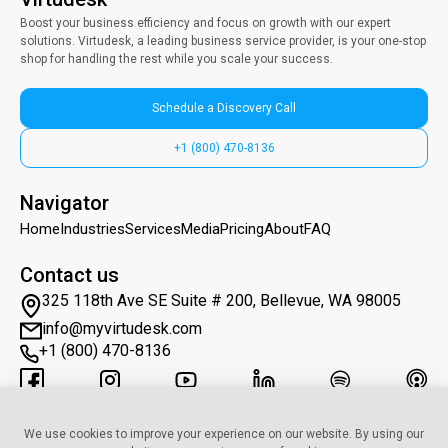
Boost your business efficiency and focus on growth with our expert
solutions. Virtudesk, a leading business service provider, is your one-stop
shop for handling the rest while you scale your success.
Schedule a Discovery Call
+1 (800) 470-8136
Navigator
Home
Industries
Services
Media
Pricing
About
FAQ
Contact us
325 118th Ave SE Suite # 200, Bellevue, WA 98005
info@myvirtudesk.com
+1 (800) 470-8136
Subscribe to Newsletter
We use cookies to improve your experience on our website. By using our