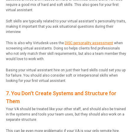
require a good mix of hard and soft skills. This also goes for your first
virtual assistant.
Soft skills are typically related to your virtual assistant's personality traits,
making it important that you ask situational questions during their
interview.
This is also why Virtudesk uses the
DISC personality assessment
when
screening virtual assistants. Doing so helps clients find professionals
who not only match their skill requirements, but also a team member they
would love to work with.
Basing your virtual assistant hire on just their hard skills could set you up
for failure. You should also consider soft or interpersonal skills when
looking for your first virtual assistant.
7. You Don't Create Systems and Structure for
Them
Your VA should be treated like your other staff, and should also be trained
in the systems and tools your team uses, but they should also work on a
separate structure.
This can be even more problematic if your VA is your only remote hire.