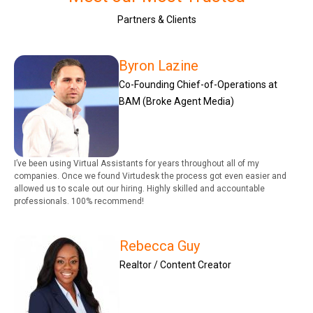
Partners & Clients
Byron Lazine
Co-Founding Chief-of-Operations at
BAM (Broke Agent Media)
I’ve been using Virtual Assistants for years throughout all of my
companies. Once we found Virtudesk the process got even easier and
allowed us to scale out our hiring. Highly skilled and accountable
professionals. 100% recommend!
Rebecca Guy
Realtor / Content Creator