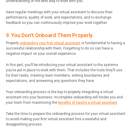
understanding of the best way to work with you.
Have regular meetings with your virtual assistant to discuss their
performance, quality of work, and expectations, and to exchange
feedback so you can continuously improve your work together.
9. You Don't Onboard Them Properly
Properly
onboarding your first virtual assistant
is fundamental to having a
successful relationship with them. Forgetting to do so can have a
negative impact on your overall experience.
In this part, you’ll be introducing your virtual assistant to the systems
you’ve put in place to work with them. That includes the tools they’ll use
for their tasks, meeting team members, setting boundaries and
expectations, and answering any questions they have.
Your onboarding process is the key to properly integrating a virtual
assistant into your business. Incomplete onboarding will hinder you and
your team from maximizing the
benefits of having a virtual assistant
.
Take the time to prepare the onboarding process for your virtual assistant
to avoid making your first virtual assistant hire a wasteful and
disappointing process.