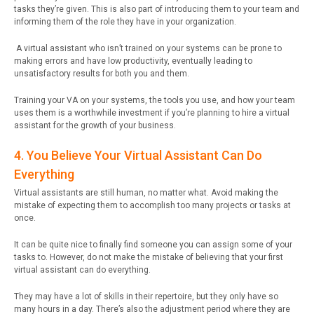
tasks they’re given. This is also part of introducing them to your team and
informing them of the role they have in your organization.
A virtual assistant who isn’t trained on your systems can be prone to
making errors and have low productivity, eventually leading to
unsatisfactory results for both you and them.
Training your VA on your systems, the tools you use, and how your team
uses them is a worthwhile investment if you’re planning to hire a virtual
assistant for the growth of your business.
4. You Believe Your Virtual Assistant Can Do
Everything
Virtual assistants are still human, no matter what. Avoid making the
mistake of expecting them to accomplish too many projects or tasks at
once.
It can be quite nice to finally find someone you can assign some of your
tasks to. However, do not make the mistake of believing that your first
virtual assistant can do everything.
They may have a lot of skills in their repertoire, but they only have so
many hours in a day. There’s also the adjustment period where they are