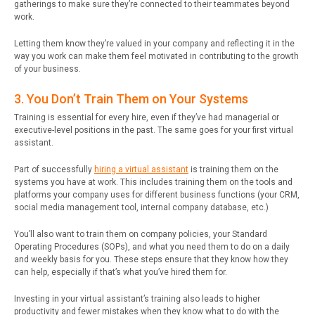
gatherings to make sure they’re connected to their teammates beyond
work.
Letting them know they’re valued in your company and reflecting it in the
way you work can make them feel motivated in contributing to the growth
of your business.
3. You Don’t Train Them on Your Systems
Training is essential for every hire, even if they’ve had managerial or
executive-level positions in the past. The same goes for your first virtual
assistant.
Part of successfully
hiring a virtual assistant
is training them on the
systems you have at work. This includes training them on the tools and
platforms your company uses for different business functions (your CRM,
social media management tool, internal company database, etc.)
You’ll also want to train them on company policies, your Standard
Operating Procedures (SOPs), and what you need them to do on a daily
and weekly basis for you. These steps ensure that they know how they
can help, especially if that’s what you’ve hired them for.
Investing in your virtual assistant’s training also leads to higher
productivity and fewer mistakes when they know what to do with the