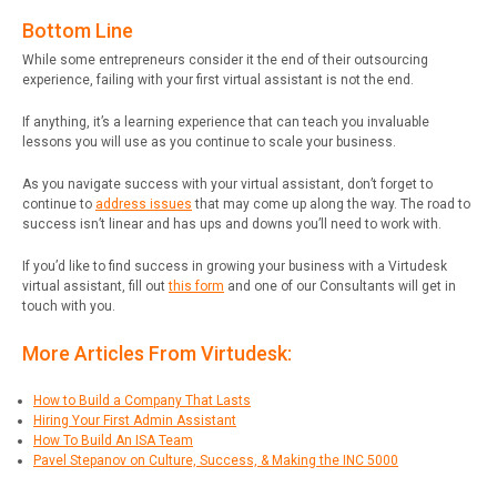
Bottom Line
While some entrepreneurs consider it the end of their outsourcing
experience, failing with your first virtual assistant is not the end.
If anything, it’s a learning experience that can teach you invaluable
lessons you will use as you continue to scale your business.
As you navigate success with your virtual assistant, don’t forget to
continue to
address issues
that may come up along the way. The road to
success isn’t linear and has ups and downs you’ll need to work with.
If you’d like to find success in growing your business with a Virtudesk
virtual assistant, fill out
this form
and one of our Consultants will get in
touch with you.
More Articles From Virtudesk:
How to Build a Company That Lasts
Hiring Your First Admin Assistant
How To Build An ISA Team
Pavel Stepanov on Culture, Success, & Making the INC 5000