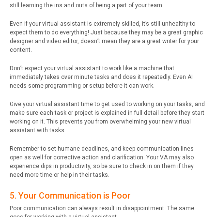
still learning the ins and outs of being a part of your team.
Even if your virtual assistant is extremely skilled, it’s still unhealthy to
expect them to do everything! Just because they may be a great graphic
designer and video editor, doesn’t mean they are a great writer for your
content.
Don’t expect your virtual assistant to work like a machine that
immediately takes over minute tasks and does it repeatedly. Even AI
needs some programming or setup before it can work.
Give your virtual assistant time to get used to working on your tasks, and
make sure each task or project is explained in full detail before they start
working on it. This prevents you from overwhelming your new virtual
assistant with tasks.
Remember to set humane deadlines, and keep communication lines
open as well for corrective action and clarification. Your VA may also
experience dips in productivity, so be sure to check in on them if they
need more time or help in their tasks.
5. Your Communication is Poor
Poor communication can always result in disappointment. The same