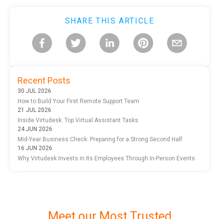
SHARE THIS ARTICLE
Recent Posts
30 JUL 2026
How to Build Your First Remote Support Team
21 JUL 2026
Inside Virtudesk: Top Virtual Assistant Tasks
24 JUN 2026
Mid-Year Business Check: Preparing for a Strong Second Half
16 JUN 2026
Why Virtudesk Invests in Its Employees Through In-Person Events
Meet our Most Trusted