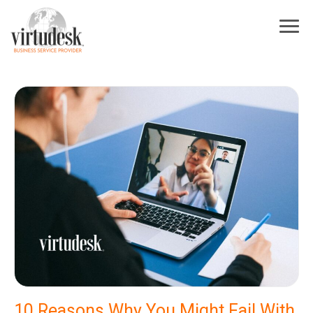
×
Sign Up For Our Newsletter
Subscribe to our newsletter! Stay up to date on Virtudesk news, industry
trends, exclusive deals, strategies to increase your business growth, best
practices for hiring and training virtual assistants, and more.
First Name
*
Last Name
*
Industry
*
Email
*
I acknowledge and agree to be contacted by Virtudesk
10 Reasons Why You Might Fail With