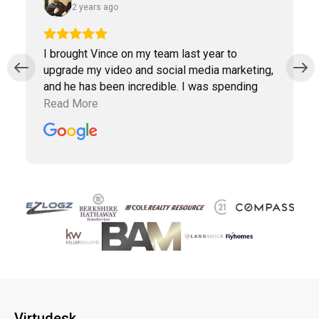
2 years ago
I brought Vince on my team last year to
upgrade my video and social media marketing,
and he has been incredible. I was spending
way too much time doing marketing work
Read More
which was taking away precious time with
clients. Vince has been a collaborative partner,
and Virtudesk has made the process of hiring,
training, and maintaining a virtual assistant
smooth and simple. Highly recommend them.
Virtudesk