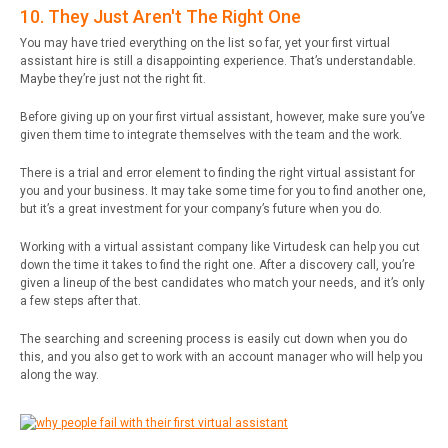
10. They Just Aren't The Right One
You may have tried everything on the list so far, yet your first virtual
assistant hire is still a disappointing experience. That’s understandable.
Maybe they’re just not the right fit.
Before giving up on your first virtual assistant, however, make sure you’ve
given them time to integrate themselves with the team and the work.
There is a trial and error element to finding the right virtual assistant for
you and your business. It may take some time for you to find another one,
but it’s a great investment for your company’s future when you do.
Working with a virtual assistant company like Virtudesk can help you cut
down the time it takes to find the right one. After a discovery call, you’re
given a lineup of the best candidates who match your needs, and it’s only
a few steps after that.
The searching and screening process is easily cut down when you do
this, and you also get to work with an account manager who will help you
along the way.