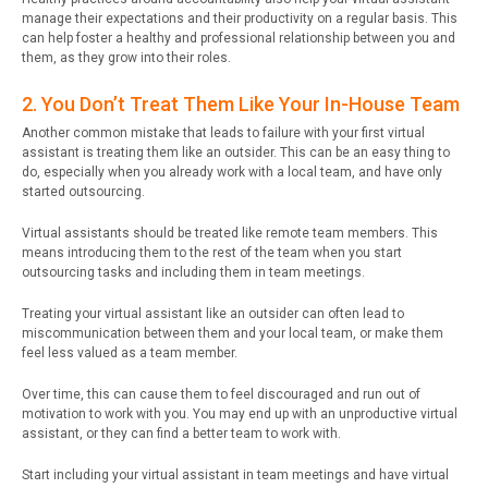
manage their expectations and their productivity on a regular basis. This
can help foster a healthy and professional relationship between you and
them, as they grow into their roles.
2. You Don’t Treat Them Like Your In-House Team
Another common mistake that leads to failure with your first virtual
assistant is treating them like an outsider. This can be an easy thing to
do, especially when you already work with a local team, and have only
started outsourcing.
Virtual assistants should be treated like remote team members. This
means introducing them to the rest of the team when you start
outsourcing tasks and including them in team meetings.
Treating your virtual assistant like an outsider can often lead to
miscommunication between them and your local team, or make them
feel less valued as a team member.
Over time, this can cause them to feel discouraged and run out of
motivation to work with you. You may end up with an unproductive virtual
assistant, or they can find a better team to work with.
Start including your virtual assistant in team meetings and have virtual