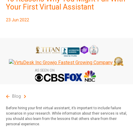
Subscribe
Your First Virtual Assistant
23 Jun 2022
AS SEEN ON
Blog
Before hiring your first virtual assistant, it’s important to include failure
scenarios in your research. While information about their services is vital,
you should also learn from the lessons that others share from their
personal experience.