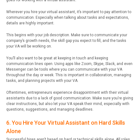
goes for working with a virtual assistant.
Wherever you hire your virtual assistant, it’s important to pay attention to
communication. Especially when talking about tasks and expectations,
details are highly important.
This begins with your job description. Make sure to communicate your
company’s growth needs, the skill gap you expect to fill, and the tasks
your VA will be working on.
You’ll also want to be great at keeping in touch and keeping
communication lines open. Using apps like Zoom, Skype, Slack, and even
Messenger can be tools where you can communicate with your VA
throughout the day or week. This is important in collaboration, managing
tasks, and planning projects with your VA.
Oftentimes, entrepreneurs experience disappointment with their virtual
assistants due to a lack of good communication. Make sure you’re giving
clear instructions, but also let your VA speak their mind, especially with
questions, suggestions, and managing deadlines.
6. You Hire Your Virtual Assistant on Hard Skills
Alone
Successful hires aren’t based on hard or technical skills alone. All roles