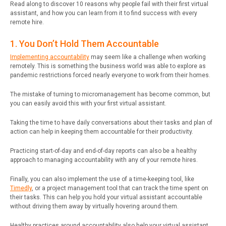
Read along to discover 10 reasons why people fail with their first virtual
assistant, and how you can learn from it to find success with every
remote hire.
1. You Don’t Hold Them Accountable
Implementing accountability
may seem like a challenge when working
remotely. This is something the business world was able to explore as
pandemic restrictions forced nearly everyone to work from their homes.
The mistake of turning to micromanagement has become common, but
you can easily avoid this with your first virtual assistant.
Taking the time to have daily conversations about their tasks and plan of
action can help in keeping them accountable for their productivity.
Practicing start-of-day and end-of-day reports can also be a healthy
approach to managing accountability with any of your remote hires.
Finally, you can also implement the use of a time-keeping tool, like
Timedly
, or a project management tool that can track the time spent on
their tasks. This can help you hold your virtual assistant accountable
without driving them away by virtually hovering around them.
Healthy practices around accountability also help your virtual assistant