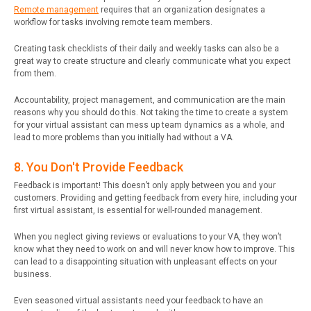
Remote management
requires that an organization designates a
workflow for tasks involving remote team members.
Creating task checklists of their daily and weekly tasks can also be a
great way to create structure and clearly communicate what you expect
from them.
Accountability, project management, and communication are the main
reasons why you should do this. Not taking the time to create a system
for your virtual assistant can mess up team dynamics as a whole, and
lead to more problems than you initially had without a VA.
8. You Don't Provide Feedback
Feedback is important! This doesn’t only apply between you and your
customers. Providing and getting feedback from every hire, including your
first virtual assistant, is essential for well-rounded management.
When you neglect giving reviews or evaluations to your VA, they won’t
know what they need to work on and will never know how to improve. This
can lead to a disappointing situation with unpleasant effects on your
business.
Even seasoned virtual assistants need your feedback to have an