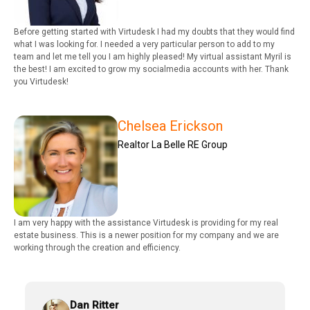
Before getting started with Virtudesk I had my doubts that they would find
what I was looking for. I needed a very particular person to add to my
team and let me tell you I am highly pleased! My virtual assistant Myril is
the best! I am excited to grow my socialmedia accounts with her. Thank
you Virtudesk!
Chelsea Erickson
Realtor La Belle RE Group
I am very happy with the assistance Virtudesk is providing for my real
estate business. This is a newer position for my company and we are
working through the creation and efficiency.
Dan Ritter