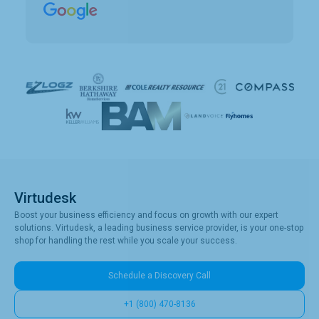
clients. Vince has been a collaborative partner,
and Virtudesk has made the process of hiring,
training, and maintaining a virtual assistant
smooth and simple. Highly recommend them.
Virtudesk
Boost your business efficiency and focus on growth with our expert
solutions. Virtudesk, a leading business service provider, is your one-stop
shop for handling the rest while you scale your success.
Schedule a Discovery Call
+1 (800) 470-8136