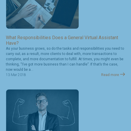
What Responsibilities Does a General Virtual Assistant
Have?
As your business grows, so do the tasks and responsibilities you need to
carry out; as a result, more clients to deal with, more transactions to
complete, and more documentation to fulfill. At times, you might even be
thinking, “I’ve got more business than I can handle”. If that’s the case,
now would be a...
13 Mar 2018
Read more