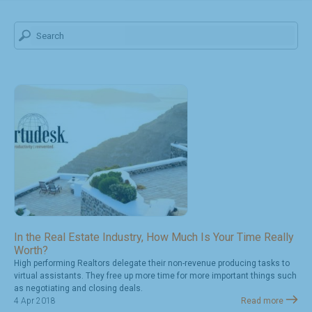
In the Real Estate Industry, How Much Is Your Time Really
Worth?
High performing Realtors delegate their non-revenue producing tasks to
virtual assistants. They free up more time for more important things such
as negotiating and closing deals.
4 Apr 2018
Read more