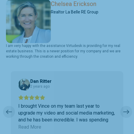
Chelsea Erickson
Realtor La Belle RE Group
I am very happy with the assistance Virtudesk is providing for my real
estate business. This is a newer position for my company and we are
working through the creation and efficiency.
Dan Ritter
2 years ago
I brought Vince on my team last year to
upgrade my video and social media marketing,
and he has been incredible. I was spending
way too much time doing marketing work
Read More
which was taking away precious time with