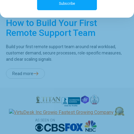
Subscribe
How to Build Your First
Remote Support Team
Build your first remote support team around real workload,
customer demand, secure processes, role-specific measures,
and clear scaling signals.
Read more
AS SEEN ON