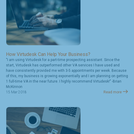
How Virtudesk Can Help Your Business?
"I am using Virtudesk for a part-time prospecting assistant. Since the
start, Virtudesk has outperformed other VA services I have used and
have consistently provided me with 3-5 appointments per week. Because
of this, my business is growing exponentially and I am planning on getting
1 full-time VA in the near future. I highly recommend Virtudesk!" -Brian
McKinnon
15 Mar 2018
Read more