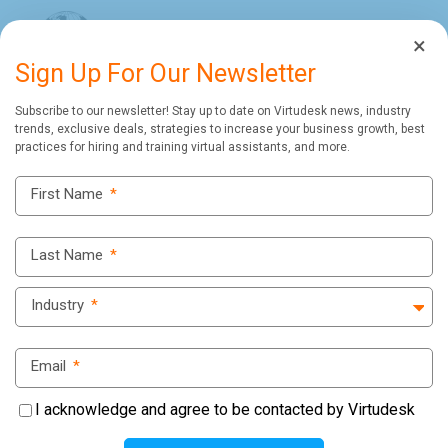
×
Sign Up For Our Newsletter
Subscribe to our newsletter! Stay up to date on Virtudesk news, industry
trends, exclusive deals, strategies to increase your business growth, best
practices for hiring and training virtual assistants, and more.
Virtudesk Blog
First Name
*
Last Name
*
Industry
*
Email
*
I acknowledge and agree to be contacted by Virtudesk