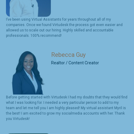
I’ve been using Virtual Assistants for years throughout all of my
companies. Once we found Virtudesk the process got even easier and
allowed us to scale out our hiring. Highly skilled and accountable
professionals. 100% recommend!
Rebecca Guy
Realtor / Content Creator
Before getting started with Virtudesk I had my doubts that they would find
what I was looking for. I needed a very particular person to add to my
team and let me tell you I am highly pleased! My virtual assistant Myril is
the best! I am excited to grow my socialmedia accounts with her. Thank
you Virtudesk!