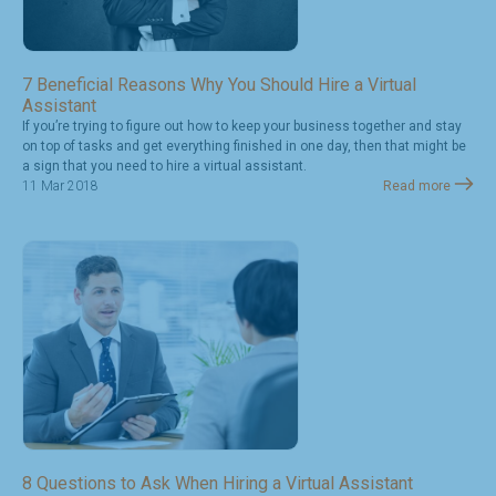
7 Beneficial Reasons Why You Should Hire a Virtual
Assistant
If you’re trying to figure out how to keep your business together and stay
on top of tasks and get everything finished in one day, then that might be
a sign that you need to hire a virtual assistant.
11 Mar 2018
Read more
8 Questions to Ask When Hiring a Virtual Assistant