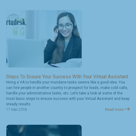
Steps To Ensure Your Success With Your Virtual Assistant
Hiring a VA to handle your mundane tasks seems like a good idea. You
can hire people in another country to prospect for leads, make cold calls,
handle your administrative tasks, etc. Let’s take a look at some of the
most basic steps to ensure success with your Virtual Assistant and keep
steady results.
17 Mar 2018
Read more