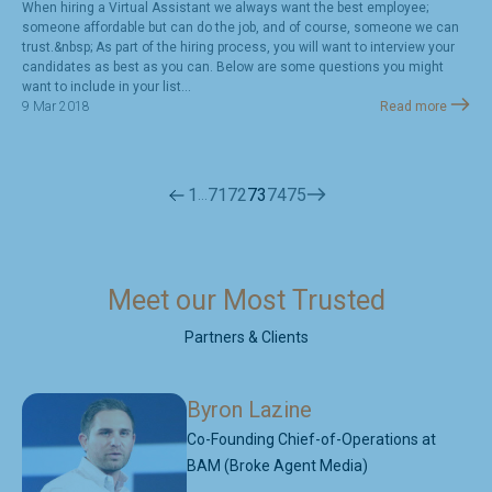
When hiring a Virtual Assistant we always want the best employee;
someone affordable but can do the job, and of course, someone we can
trust.&nbsp; As part of the hiring process, you will want to interview your
candidates as best as you can. Below are some questions you might
want to include in your list...
9 Mar 2018
Read more
1
71
72
73
74
75
…
Meet our Most Trusted
Partners & Clients
Byron Lazine
Co-Founding Chief-of-Operations at
BAM (Broke Agent Media)