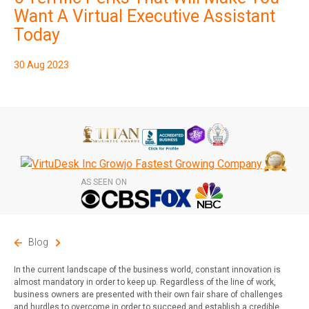
Want A Virtual Executive Assistant
Today
30 Aug 2023
AS SEEN ON
Blog
In the current landscape of the business world, constant innovation is
almost mandatory in order to keep up. Regardless of the line of work,
business owners are presented with their own fair share of challenges
and hurdles to overcome in order to succeed and establish a credible