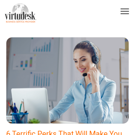
6 Terrific Perks That Will Make You