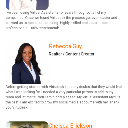
I’ve been using Virtual Assistants for years throughout all of my
companies. Once we found Virtudesk the process got even easier and
allowed us to scale out our hiring. Highly skilled and accountable
professionals. 100% recommend!
Rebecca Guy
Realtor / Content Creator
Before getting started with Virtudesk I had my doubts that they would find
what I was looking for. I needed a very particular person to add to my
team and let me tell you I am highly pleased! My virtual assistant Myril is
the best! I am excited to grow my socialmedia accounts with her. Thank
you Virtudesk!
Chelsea Erickson