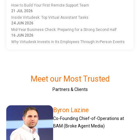
How to Build Your First Remote Support Team
21 JUL 2026
Inside Virtudesk: Top Virtual Assistant Tasks
24 JUN 2026
Mid-Year Business Check: Preparing for a Strong Second Half
16 JUN 2026
Why Virtudesk Invests in Its Employees Through In-Person Events
Meet our Most Trusted
Partners & Clients
Byron Lazine
Co-Founding Chief-of-Operations at
BAM (Broke Agent Media)