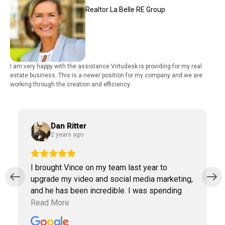
Realtor La Belle RE Group
I am very happy with the assistance Virtudesk is providing for my real
estate business. This is a newer position for my company and we are
working through the creation and efficiency.
Dan Ritter
2 years ago
I brought Vince on my team last year to
upgrade my video and social media marketing,
and he has been incredible. I was spending
way too much time doing marketing work
Read More
which was taking away precious time with