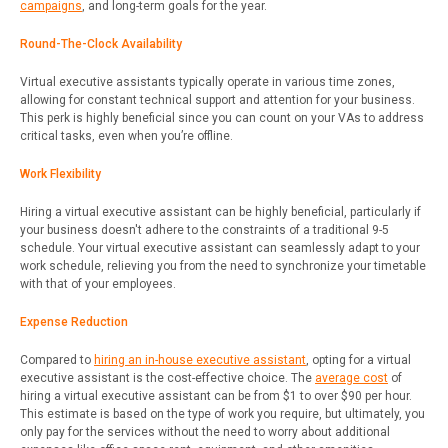
campaigns
, and long-term goals for the year.
Round-The-Clock Availability
Virtual executive assistants typically operate in various time zones,
allowing for constant technical support and attention for your business.
This perk is highly beneficial since you can count on your VAs to address
critical tasks, even when you’re offline.
Work Flexibility
Hiring a virtual executive assistant can be highly beneficial, particularly if
your business doesn't adhere to the constraints of a traditional 9-5
schedule. Your virtual executive assistant can seamlessly adapt to your
work schedule, relieving you from the need to synchronize your timetable
with that of your employees.
Expense Reduction
Compared to
hiring an in-house executive assistant
, opting for a virtual
executive assistant is the cost-effective choice. The
average cost
of
hiring a virtual executive assistant can be from $1 to over $90 per hour.
This estimate is based on the type of work you require, but ultimately, you
only pay for the services without the need to worry about additional