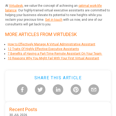
At
Virtudesk
, we value the concept of achieving an
optimal work-life
balance
. Our highly-trained virtual executive assistants are committed to
helping your business elevate its potential to new heights while you
reclaim your precious time.
Get in touch
with us now, and one of our
consultants will get back to you.
MORE ARTICLES FROM VIRTUDESK
How to Effectively Manage A Virtual Administrative Assistant
12 Traits Of Highly Effective Executive
Assistants
7 Benefits of Having a Part-Time Remote Assistant On Your Team
10 Reasons Why You Might Fail With Your First Virtual Assistant
SHARE THIS ARTICLE
Recent Posts
30 JUL 2026