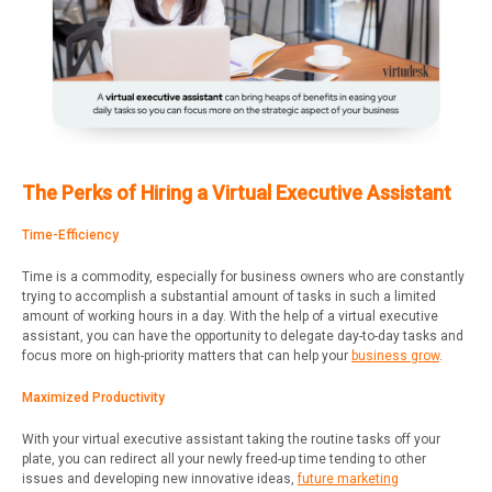
The Perks of Hiring a Virtual Executive Assistant
Time-Efficiency
Time is a commodity, especially for business owners who are constantly
trying to accomplish a substantial amount of tasks in such a limited
amount of working hours in a day. With the help of a virtual executive
assistant, you can have the opportunity to delegate day-to-day tasks and
focus more on high-priority matters that can help your
business grow
.
Maximized Productivity
With your virtual executive assistant taking the routine tasks off your
plate, you can redirect all your newly freed-up time tending to other
issues and developing new innovative ideas,
future marketing