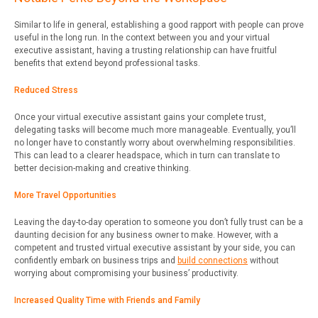
Similar to life in general, establishing a good rapport with people can prove
useful in the long run. In the context between you and your virtual
executive assistant, having a trusting relationship can have fruitful
benefits that extend beyond professional tasks.
Reduced Stress
Once your virtual executive assistant gains your complete trust,
delegating tasks will become much more manageable. Eventually, you’ll
no longer have to constantly worry about overwhelming responsibilities.
This can lead to a clearer headspace, which in turn can translate to
better decision-making and creative thinking.
More Travel Opportunities
Leaving the day-to-day operation to someone you don’t fully trust can be a
daunting decision for any business owner to make. However, with a
competent and trusted virtual executive assistant by your side, you can
confidently embark on business trips and
build connections
without
worrying about compromising your business’ productivity.
Increased Quality Time with Friends and Family