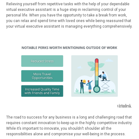
Relieving yourself from repetitive tasks with the help of your dependable
virtual executive assistant is a huge step in reclaiming control of your
personal life. When you have the opportunity to take a break from work,
you can relax and spend time with loved ones while being reassured that
your virtual executive assistant is managing everything comprehensively.
The road to success for any business is a long and challenging road that
requires constant innovation to keep up in the highly competitive industry.
While it’s important to innovate, you shouldn’t shoulder all the
responsibilities alone and compromise your well-being in the process.