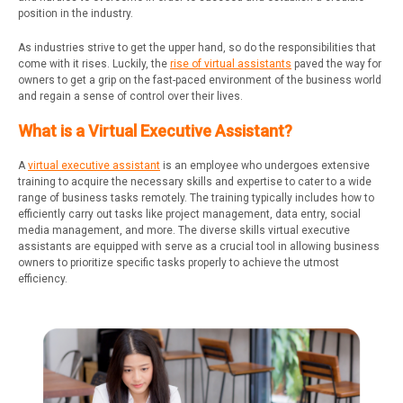
position in the industry.
As industries strive to get the upper hand, so do the responsibilities that
come with it rises. Luckily, the
rise of virtual assistants
paved the way for
owners to get a grip on the fast-paced environment of the business world
and regain a sense of control over their lives.
What is a Virtual Executive Assistant?
A
virtual executive assistant
is an employee who undergoes extensive
training to acquire the necessary skills and expertise to cater to a wide
range of business tasks remotely. The training typically includes how to
efficiently carry out tasks like project management, data entry, social
media management, and more. The diverse skills virtual executive
assistants are equipped with serve as a crucial tool in allowing business
owners to prioritize specific tasks properly to achieve the utmost
efficiency.