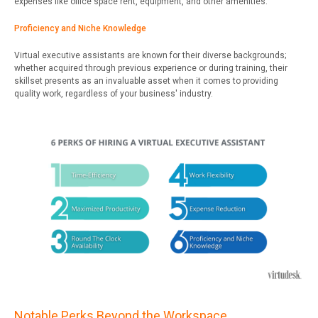
expenses like office space rent, equipment, and other amenities.
Proficiency and Niche Knowledge
Virtual executive assistants are known for their diverse backgrounds;
whether acquired through previous experience or during training, their
skillset presents as an invaluable asset when it comes to providing
quality work, regardless of your business' industry.
Notable Perks Beyond the Workspace