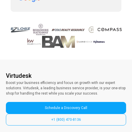
clients. Vince has been a collaborative partner,
and Virtudesk has made the process of hiring,
training, and maintaining a virtual assistant
smooth and simple. Highly recommend them.
Virtudesk
Boost your business efficiency and focus on growth with our expert
solutions. Virtudesk, a leading business service provider, is your one-stop
shop for handling the rest while you scale your success.
Schedule a Discovery Call
+1 (800) 470-8136