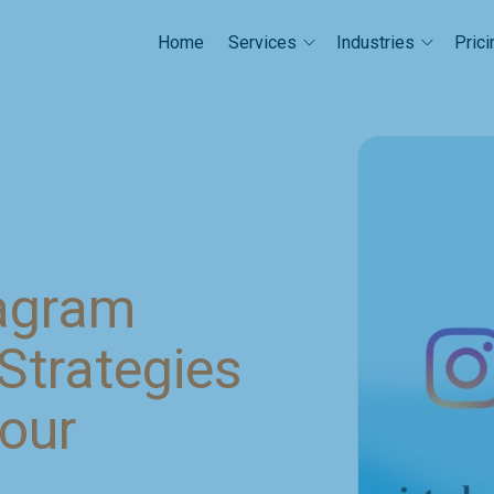
Home
Prici
Services
Industries
tagram
Strategies
Your