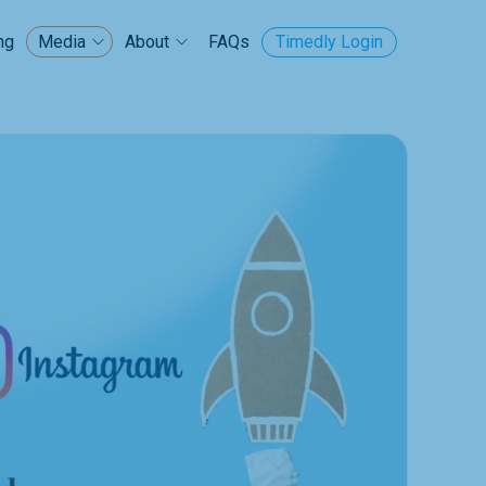
ng
FAQs
Timedly Login
Media
About