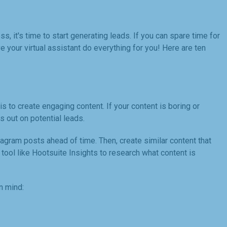
, it's time to start generating leads. If you can spare time for
 your virtual assistant do everything for you! Here are ten
is to create engaging content. If your content is boring or
ss out on potential leads.
tagram posts ahead of time. Then, create similar content that
 tool like Hootsuite Insights to research what content is
n mind: