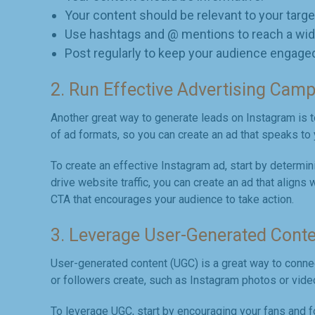
Your content should be relevant to your targe
Use hashtags and @ mentions to reach a wid
Post regularly to keep your audience engage
2. Run Effective Advertising Cam
Another great way to generate leads on Instagram is t
of ad formats, so you can create an ad that speaks to 
To create an effective Instagram ad, start by determin
drive website traffic, you can create an ad that aligns
CTA that encourages your audience to take action.
3. Leverage User-Generated Cont
User-generated content (UGC) is a great way to connec
or followers create, such as Instagram photos or vide
To leverage UGC, start by encouraging your fans and f