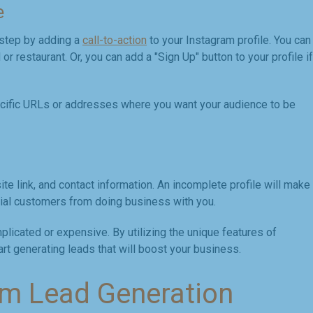
e
 step by adding a
call-to-action
to your Instagram profile. You can
or restaurant. Or, you can add a "Sign Up" button to your profile if
ecific URLs or addresses where you want your audience to be
te link, and contact information. An incomplete profile will make
ial customers from doing business with you.
licated or expensive. By utilizing the unique features of
rt generating leads that will boost your business.
am Lead Generation