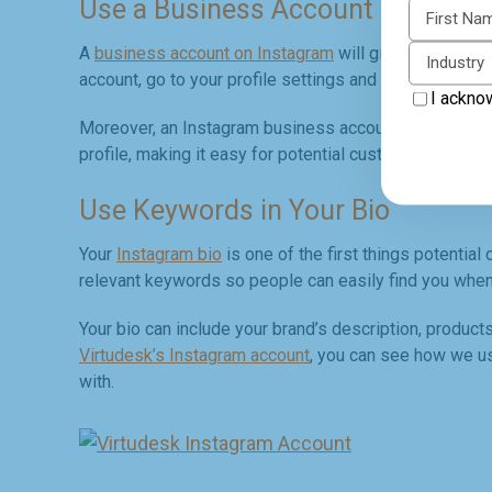
Use a Business Account
First N
A
business account on Instagram
will give you access
Industry
account, go to your profile settings and select "Switch
I ackno
Moreover, an Instagram business account allows you to
profile, making it easy for potential customers to get i
Use Keywords in Your Bio
Your
Instagram bio
is one of the first things potential
relevant keywords so people can easily find you when
Your bio can include your brand’s description, products
Virtudesk’s Instagram account
, you can see how we us
with.