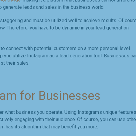
e to generate leads and sales in the business world.
taggering and must be utilized well to achieve results. Of cours
w. Therefore, you have to be dynamic in your lead generation
to connect with potential customers on a more personal level.
elp you utilize Instagram as a lead generation tool. Businesses ca
t their sales.
ram for Businesses
ter what business you operate. Using Instagram's unique features
ively engaging with their audience. Of course, you can use othe
ram has its algorithm that may benefit you more.