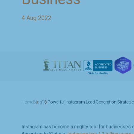
4 Aug 2022
Home
Blog
10 Powerful Instagram Lead Generation Strategie
Instagram has become a mighty tool for businesses o
According to Statista,
Instagram has 1.2 billion users