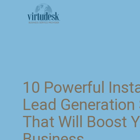
10 Powerful Ins
Lead Generation 
That Will Boost 
Business