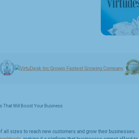
s That Will Boost Your Business
f all sizes to reach new customers and grow their businesses.
 worldwide
, making it a platform that businesses cannot afford to