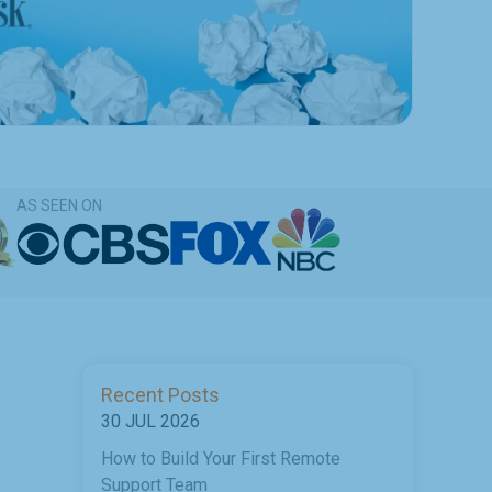
AS SEEN ON
Recent Posts
30 JUL 2026
How to Build Your First Remote
Support Team