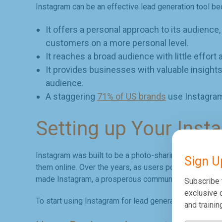
Instagram can be an effective lead generation tool b
It offers a personal approach to its audience
customers on a more personal level.
It reaches a broad audience with little effort 
It provides businesses with valuable insights
audience.
A staggering
71% of US brands
use Instagram
Setting up Your Inst
Instagram was built to be a photo-sharing platform fo
Sign U
them online. Over the years, as users populated the 
made Instagram, a prosperous community for lead gen
Subscribe 
exclusive d
To start using Instagram for lead generation strategies
and trainin