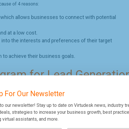
ecause of 4 reasons:
, which allows businesses to connect with potential
and at a low cost.
 into the interests and preferences of their target
 to achieve their business goals.
agram for Lead Generatio
r family and friends to enjoy their moments together and share
p For Our Newsletter
platform, more and more users from different demographics have
eration.
to our newsletter! Stay up to date on Virtudesk news, industry tr
eals, strategies to increase your business growth, best practice
, here are four initial setups you can use:
g virtual assistants, and more.