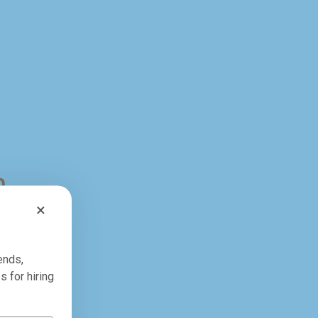
n
×
ends,
s for hiring