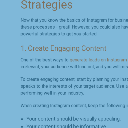
Strategies
Now that you know the basics of Instagram for business
these processes - great! However, you could also have
powerful strategies to get you started:
1. Create Engaging Content
One of the best ways to
generate leads on Instagram
irrelevant, your audience will tune out, and you will mi
To create engaging content, start by planning your Ins
speaks to the interests of your target audience. Use a
performing well in your industry.
When creating Instagram content, keep the following i
Your content should be visually appealing.
Your content should be informative.