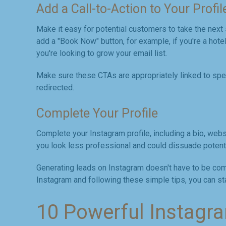
Add a Call-to-Action to Your Profil
Make it easy for potential customers to take the next
add a "Book Now" button, for example, if you're a hotel 
you're looking to grow your email list.
Make sure these CTAs are appropriately linked to sp
redirected.
Complete Your Profile
Complete your Instagram profile, including a bio, websi
you look less professional and could dissuade potent
Generating leads on Instagram doesn't have to be comp
Instagram and following these simple tips, you can sta
10 Powerful Instagr