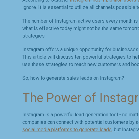
ignore. It is essential to utilize all channels possibl
The number of Instagram active users every month is s
what is effective today might not be the same tomorro
strategies.
Instagram offers a unique opportunity for businesses 
This article will discuss ten powerful strategies to h
use these strategies to reach new customers and boos
So, how to generate sales leads on Instagram?
The Power of Instag
Instagram is a powerful lead generation tool - no mat
companies can connect with potential customers by act
social media platforms to generate leads
, but Instag