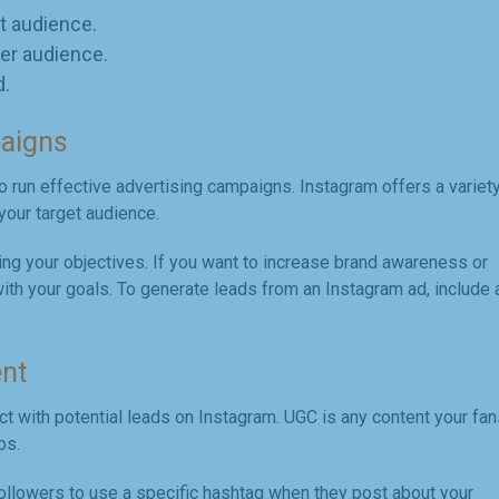
t audience.
er audience.
d.
paigns
o run effective advertising campaigns. Instagram offers a variet
your target audience.
ing your objectives. If you want to increase brand awareness or
 with your goals. To generate leads from an Instagram ad, include 
ent
t with potential leads on Instagram. UGC is any content your fan
os.
ollowers to use a specific hashtag when they post about your