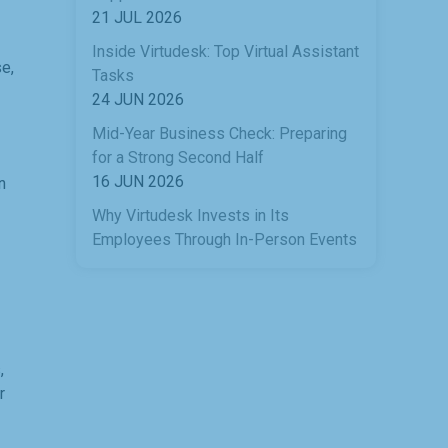
21 JUL 2026
Inside Virtudesk: Top Virtual Assistant
e,
Tasks
24 JUN 2026
Mid-Year Business Check: Preparing
for a Strong Second Half
16 JUN 2026
n
Why Virtudesk Invests in Its
Employees Through In-Person Events
,
r