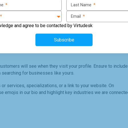
ame
*
Last Name
*
 to valuable insights about your audience. To set up a business
*
Email
*
 to Business Profile."
wledge and agree to be contacted by Virtudesk
 add contact information and call-to-action buttons to your
Subscribe
n touch with you.
 customers will see when they visit your profile. Ensure to include
 searching for businesses like yours.
 or services, specializations, or a link to your website. On
e emojis in our bio and highlight key industries we are connecte