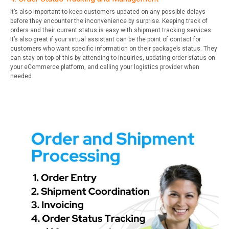
It’s also important to keep customers updated on any possible delays
before they encounter the inconvenience by surprise. Keeping track of
orders and their current status is easy with shipment tracking services.
It’s also great if your virtual assistant can be the point of contact for
customers who want specific information on their package’s status. They
can stay on top of this by attending to inquiries, updating order status on
your eCommerce platform, and calling your logistics provider when
needed.