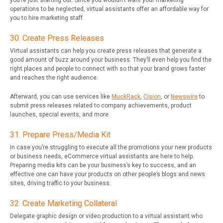
you’re just starting out. Since you wouldn’t want your marketing
operations to be neglected, virtual assistants offer an affordable way for
you to hire marketing staff.
30. Create Press Releases
Virtual assistants can help you create press releases that generate a
good amount of buzz around your business. They’ll even help you find the
right places and people to connect with so that your brand grows faster
and reaches the right audience.
Afterward, you can use services like
MuckRack
,
Cision
, or
Newswire
to
submit press releases related to company achievements, product
launches, special events, and more.
31. Prepare Press/Media Kit
In case you’re struggling to execute all the promotions your new products
or business needs, eCommerce virtual assistants are here to help.
Preparing media kits can be your business’s key to success, and an
effective one can have your products on other people’s blogs and news
sites, driving traffic to your business.
32. Create Marketing Collateral
Delegate graphic design or video production to a virtual assistant who