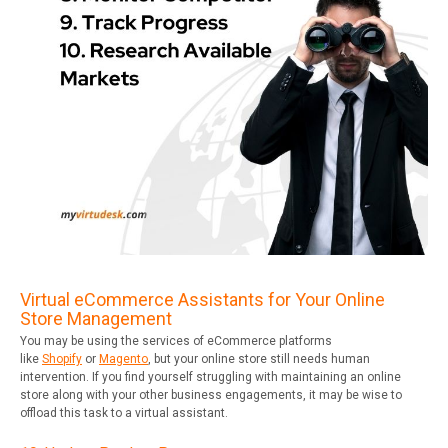
Virtual eCommerce Assistants for Your Online
Store Management
You may be using the services of eCommerce platforms
like
Shopify
or
Magento
, but your online store still needs human
intervention. If you find yourself struggling with maintaining an online
store along with your other business engagements, it may be wise to
offload this task to a virtual assistant.