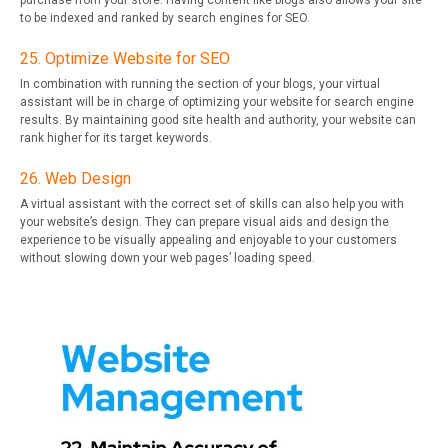
purchase from your store. Having content like blogs also allows your site
to be indexed and ranked by search engines for SEO.
25. Optimize Website for SEO
In combination with running the section of your blogs, your virtual
assistant will be in charge of optimizing your website for search engine
results. By maintaining good site health and authority, your website can
rank higher for its target keywords.
26. Web Design
A virtual assistant with the correct set of skills can also help you with
your website’s design. They can prepare visual aids and design the
experience to be visually appealing and enjoyable to your customers
without slowing down your web pages’ loading speed.