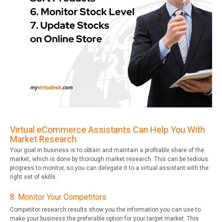
Virtual eCommerce Assistants Can Help You With
Market Research
Your goal in business is to obtain and maintain a profitable share of the
market, which is done by thorough market research. This can be tedious
progress to monitor, so you can delegate it to a virtual assistant with the
right set of skills.
8. Monitor Your Competitors
Competitor research results show you the information you can use to
make your business the preferable option for your target market. This