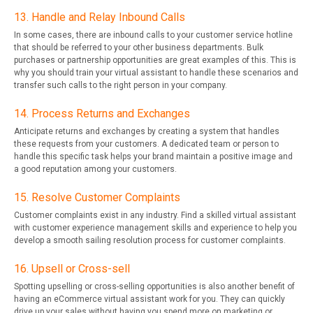
13. Handle and Relay Inbound Calls
In some cases, there are inbound calls to your customer service hotline
that should be referred to your other business departments. Bulk
purchases or partnership opportunities are great examples of this. This is
why you should train your virtual assistant to handle these scenarios and
transfer such calls to the right person in your company.
14. Process Returns and Exchanges
Anticipate returns and exchanges by creating a system that handles
these requests from your customers. A dedicated team or person to
handle this specific task helps your brand maintain a positive image and
a good reputation among your customers.
15. Resolve Customer Complaints
Customer complaints exist in any industry. Find a skilled virtual assistant
with customer experience management skills and experience to help you
develop a smooth sailing resolution process for customer complaints.
16. Upsell or Cross-sell
Spotting upselling or cross-selling opportunities is also another benefit of
having an eCommerce virtual assistant work for you. They can quickly
drive up your sales without having you spend more on marketing or