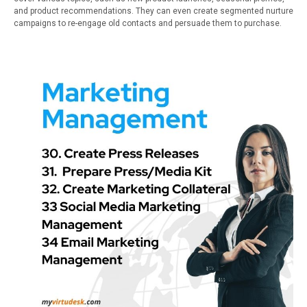
and product recommendations. They can even create segmented nurture
campaigns to re-engage old contacts and persuade them to purchase.