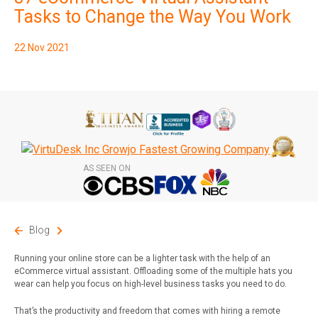
Subscribe
Tasks to Change the Way You Work
22 Nov 2021
AS SEEN ON
Blog
Running your online store can be a lighter task with the help of an
eCommerce virtual assistant. Offloading some of the multiple hats you
wear can help you focus on high-level business tasks you need to do.
That’s the productivity and freedom that comes with hiring a remote