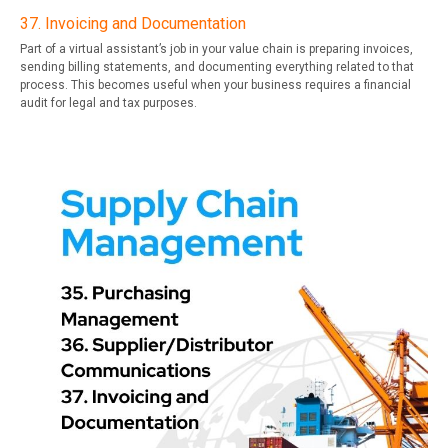
37. Invoicing and Documentation
Part of a virtual assistant’s job in your value chain is preparing invoices,
sending billing statements, and documenting everything related to that
process. This becomes useful when your business requires a financial
audit for legal and tax purposes.