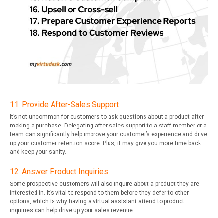
11. Provide After-Sales Support
It’s not uncommon for customers to ask questions about a product after
making a purchase. Delegating after-sales support to a staff member or a
team can significantly help improve your customer’s experience and drive
up your customer retention score. Plus, it may give you more time back
and keep your sanity.
12. Answer Product Inquiries
Some prospective customers will also inquire about a product they are
interested in. It’s vital to respond to them before they defer to other
options, which is why having a virtual assistant attend to product
inquiries can help drive up your sales revenue.