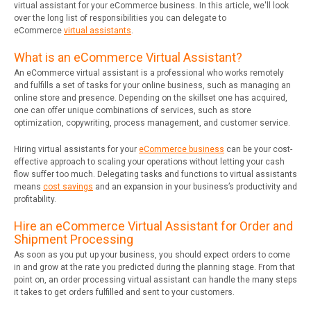
virtual assistant for your eCommerce business. In this article, we'll look
over the long list of responsibilities you can delegate to
eCommerce
virtual assistants
.
What is an eCommerce Virtual Assistant?
An eCommerce virtual assistant is a professional who works remotely
and fulfills a set of tasks for your online business, such as managing an
online store and presence. Depending on the skillset one has acquired,
one can offer unique combinations of services, such as store
optimization, copywriting, process management, and customer service.
Hiring virtual assistants for your
eCommerce business
can be your cost-
effective approach to scaling your operations without letting your cash
flow suffer too much. Delegating tasks and functions to virtual assistants
means
cost savings
and an expansion in your business’s productivity and
profitability.
Hire an eCommerce Virtual Assistant for Order and
Shipment Processing
As soon as you put up your business, you should expect orders to come
in and grow at the rate you predicted during the planning stage. From that
point on, an order processing virtual assistant can handle the many steps
it takes to get orders fulfilled and sent to your customers.