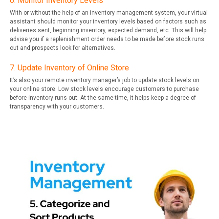
6. Monitor Inventory Levels
With or without the help of an inventory management system, your virtual
assistant should monitor your inventory levels based on factors such as
deliveries sent, beginning inventory, expected demand, etc. This will help
advise you if a replenishment order needs to be made before stock runs
out and prospects look for alternatives.
7. Update Inventory of Online Store
It’s also your remote inventory manager’s job to update stock levels on
your online store. Low stock levels encourage customers to purchase
before inventory runs out. At the same time, it helps keep a degree of
transparency with your customers.