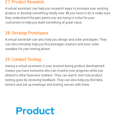
27. Product Research
A virtual assistant can help you research ways to innovate your existing
product or develop something totally new. All you have to do is make sure
they understand the pain points you are trying to solve for your
customers to help you build something of great value.
28. Develop Prototypes
A virtual assistant can also help you design and order prototypes. They
can also remotely help you find prototype creators and even order
samples for your testing phase.
29. Conduct Testing
Having a virtual assistant in your arsenal during product development
means you have someone who can monitor your progress while you
attend to other business matters. They can watch over how product
testing goes by receiving feedback. They can also help you find beta
testers and set up meetings and testing venues with them.