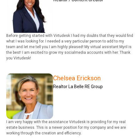
Before getting started with Virtudesk I had my doubts that they would find
what I was looking for. I needed a very particular person to add to my
team and let me tell you I am highly pleased! My virtual assistant Myril is
the best! I am excited to grow my socialmedia accounts with her. Thank
you Virtudesk!
Chelsea Erickson
Realtor La Belle RE Group
I am very happy with the assistance Virtudesk is providing for my real
estate business. This is a newer position for my company and we are
working through the creation and efficiency.