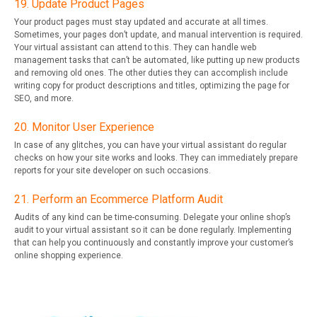
19. Update Product Pages
Your product pages must stay updated and accurate at all times.
Sometimes, your pages don’t update, and manual intervention is required.
Your virtual assistant can attend to this. They can handle web
management tasks that can’t be automated, like putting up new products
and removing old ones. The other duties they can accomplish include
writing copy for product descriptions and titles, optimizing the page for
SEO, and more.
20. Monitor User Experience
In case of any glitches, you can have your virtual assistant do regular
checks on how your site works and looks. They can immediately prepare
reports for your site developer on such occasions.
21. Perform an Ecommerce Platform Audit
Audits of any kind can be time-consuming. Delegate your online shop’s
audit to your virtual assistant so it can be done regularly. Implementing
that can help you continuously and constantly improve your customer’s
online shopping experience.