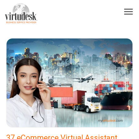
×
Sign Up For Our Newsletter
Subscribe to our newsletter! Stay up to date on Virtudesk news, industry
trends, exclusive deals, strategies to increase your business growth, best
practices for hiring and training virtual assistants, and more.
First Name
*
Last Name
*
Industry
*
Email
*
I acknowledge and agree to be contacted by Virtudesk
37 eCommerce Virtual Assistant