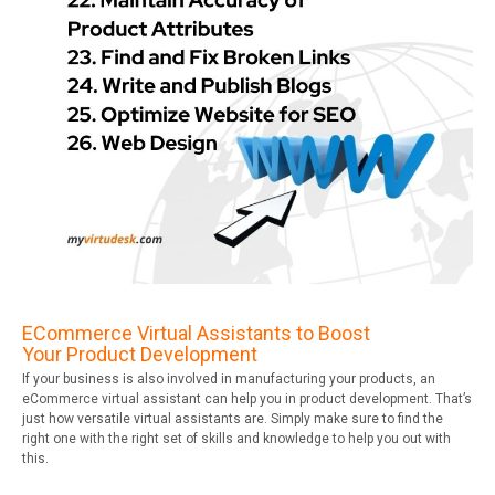
ECommerce Virtual Assistants to Boost
Your Product Development
If your business is also involved in manufacturing your products, an
eCommerce virtual assistant can help you in product development. That’s
just how versatile virtual assistants are. Simply make sure to find the
right one with the right set of skills and knowledge to help you out with
this.