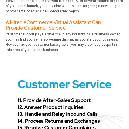
convince them to check out your business. After several months or years
of your initial launch, you may also want to start targeting a new subgroup
of prospects or enter a new geographic region.
A Hired eCommerce Virtual Assistant Can
Provide Customer Service
Customer support plays a vital role in any industry. As a business owner,
you may find yourself also wearing this hat as you start your business.
However, as your customer base grows, you may also need support in
this area of your online business.