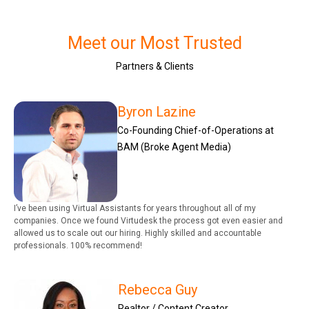
Meet our Most Trusted
Partners & Clients
Byron Lazine
Co-Founding Chief-of-Operations at
BAM (Broke Agent Media)
I’ve been using Virtual Assistants for years throughout all of my
companies. Once we found Virtudesk the process got even easier and
allowed us to scale out our hiring. Highly skilled and accountable
professionals. 100% recommend!
Rebecca Guy
Realtor / Content Creator