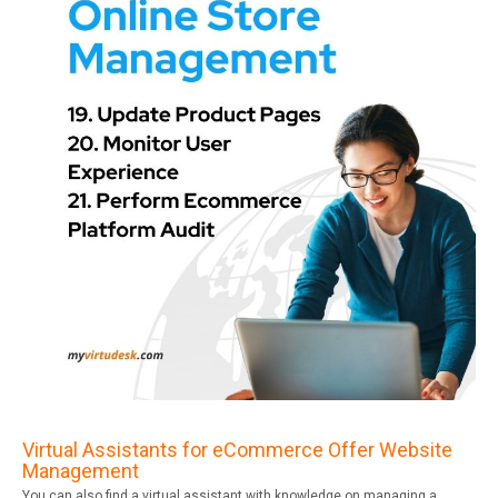
Virtual Assistants for eCommerce Offer Website
Management
You can also find a virtual assistant with knowledge on managing a