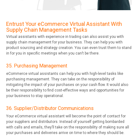
Entrust Your eCommerce Virtual Assistant With
Supply Chain Management Tasks
Virtual assistants with experience in trading can also assist you with
supply chain management for your business. They can help you with
product sourcing and strategy creation. You can even trust them to stand
in for you in specific meetings when you can’t be there.
35. Purchasing Management
eCommerce virtual assistants can help you with high-level tasks like
purchasing management. They can take on the responsibility of
mitigating the impact of your purchases on your cash flow. It would also
be their responsibility to find cost-effective ways and opportunities for
your business to stay operational.
36. Supplier/Distributor Communications
Your eCommerce virtual assistant will become the point of contact for
your suppliers and distributors. Instead of yourself getting bombarded
with calls and emails, they’ll take on the responsibility of making sure all
your purchases and deliveries arrive on time to where they should be.