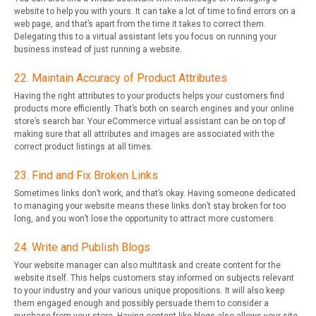
website to help you with yours. It can take a lot of time to find errors on a
web page, and that’s apart from the time it takes to correct them.
Delegating this to a virtual assistant lets you focus on running your
business instead of just running a website.
22. Maintain Accuracy of Product Attributes
Having the right attributes to your products helps your customers find
products more efficiently. That’s both on search engines and your online
store’s search bar. Your eCommerce virtual assistant can be on top of
making sure that all attributes and images are associated with the
correct product listings at all times.
23. Find and Fix Broken Links
Sometimes links don’t work, and that’s okay. Having someone dedicated
to managing your website means these links don’t stay broken for too
long, and you won’t lose the opportunity to attract more customers.
24. Write and Publish Blogs
Your website manager can also multitask and create content for the
website itself. This helps customers stay informed on subjects relevant
to your industry and your various unique propositions. It will also keep
them engaged enough and possibly persuade them to consider a