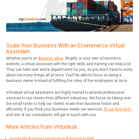
Scale Your Business With an Ecommerce Virtual
Assistant
Whether you’re on
Amazon
,
eBay
, Shopify, or your own eCommerce
website, a virtual assistant with the right skills and training can help a lot.
They can take over entire departments for you, so you won’t have to worry
about too many things all at once. You’ll be able to focus on being a
business owner instead of fulfilling the roles of five employees at once.
Virtudesk virtual assistants are highly trained to provide professional
services to our clients from different industries. We focus on taking over
the small tasks to help our clients scale their business faster and
efficiently. If you think your business needs our services,
fill out this form
,
and one of our consultants will get in touch with you.
More Articles from Virtudesk:
Google My Busines Optimization [Ultimate Guide]