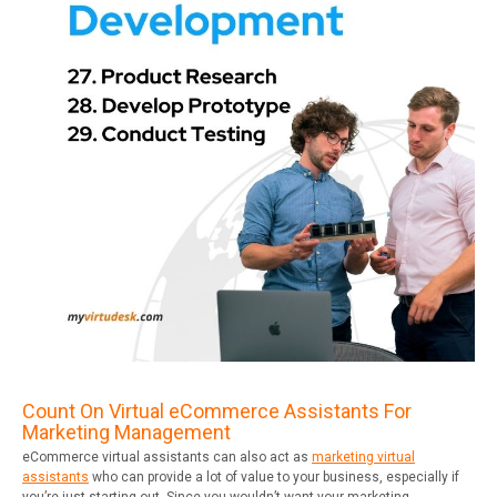
Count On Virtual eCommerce Assistants For
Marketing Management
eCommerce virtual assistants can also act as
marketing virtual
assistants
who can provide a lot of value to your business, especially if