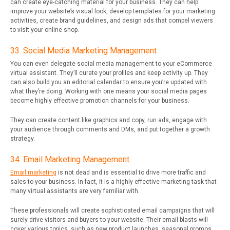
can create eye-catching material for your business. They can help
improve your website’s visual look, develop templates for your marketing
activities, create brand guidelines, and design ads that compel viewers
to visit your online shop.
33. Social Media Marketing Management
You can even delegate social media management to your eCommerce
virtual assistant. They’ll curate your profiles and keep activity up. They
can also build you an editorial calendar to ensure you’re updated with
what they’re doing. Working with one means your social media pages
become highly effective promotion channels for your business.
They can create content like graphics and copy, run ads, engage with
your audience through comments and DMs, and put together a growth
strategy.
34. Email Marketing Management
Email marketing
is not dead and is essential to drive more traffic and
sales to your business. In fact, it is a highly effective marketing task that
many virtual assistants are very familiar with.
These professionals will create sophisticated email campaigns that will
surely drive visitors and buyers to your website. Their email blasts will
cover various topics, such as new product launches, seasonal promos,