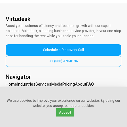
Virtudesk
Boost your business efficiency and focus on growth with our expert
solutions. Virtudesk, a leading business service provider, is your one-stop
shop for handling the rest while you scale your success.
Schedule a Discovery Call
+1 (800) 470-8136
Navigator
Home
Industries
Services
Media
Pricing
About
FAQ
Contact us
We use cookies to improve your experience on our website. By using our
325 118th Ave SE Suite # 200, Bellevue, WA 98005
website, you accept our use of cookies.
info@myvirtudesk.com
Accept
+1 (800) 470-8136