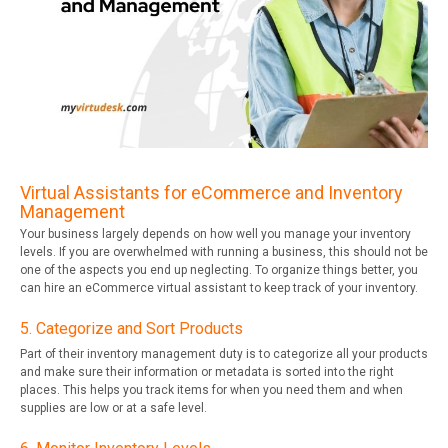
Virtual Assistants for eCommerce and Inventory
Management
Your business largely depends on how well you manage your inventory
levels. If you are overwhelmed with running a business, this should not be
one of the aspects you end up neglecting. To organize things better, you
can hire an eCommerce virtual assistant to keep track of your inventory.
5. Categorize and Sort Products
Part of their inventory management duty is to categorize all your products
and make sure their information or metadata is sorted into the right
places. This helps you track items for when you need them and when
supplies are low or at a safe level.