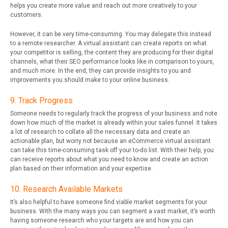
helps you create more value and reach out more creatively to your
customers.
However, it can be very time-consuming. You may delegate this instead
to a remote researcher. A virtual assistant can create reports on what
your competitor is selling, the content they are producing for their digital
channels, what their SEO performance looks like in comparison to yours,
and much more. In the end, they can provide insights to you and
improvements you should make to your online business.
9. Track Progress
Someone needs to regularly track the progress of your business and note
down how much of the market is already within your sales funnel. It takes
a lot of research to collate all the necessary data and create an
actionable plan, but worry not because an eCommerce virtual assistant
can take this time-consuming task off your to-do list. With their help, you
can receive reports about what you need to know and create an action
plan based on their information and your expertise.
10. Research Available Markets
It’s also helpful to have someone find viable market segments for your
business. With the many ways you can segment a vast market, it’s worth
having someone research who your targets are and how you can