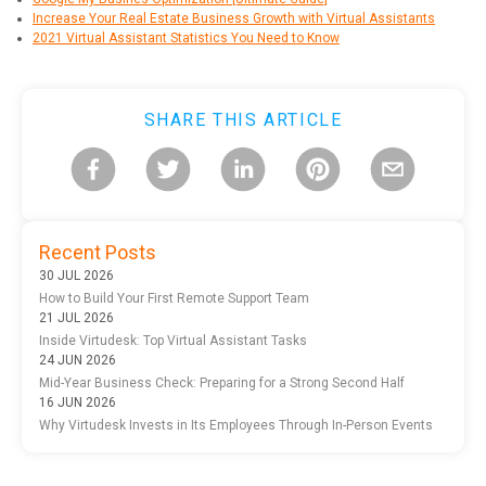
Increase Your Real Estate Business Growth with Virtual Assistants
2021 Virtual Assistant Statistics You Need to Know
SHARE THIS ARTICLE
Recent Posts
30 JUL 2026
How to Build Your First Remote Support Team
21 JUL 2026
Inside Virtudesk: Top Virtual Assistant Tasks
24 JUN 2026
Mid-Year Business Check: Preparing for a Strong Second Half
16 JUN 2026
Why Virtudesk Invests in Its Employees Through In-Person Events