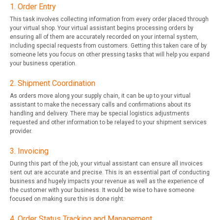
1. Order Entry
This task involves collecting information from every order placed through
your virtual shop. Your virtual assistant begins processing orders by
ensuring all of them are accurately recorded on your internal system,
including special requests from customers. Getting this taken care of by
someone lets you focus on other pressing tasks that will help you expand
your business operation.
2. Shipment Coordination
As orders move along your supply chain, it can be up to your virtual
assistant to make the necessary calls and confirmations about its
handling and delivery. There may be special logistics adjustments
requested and other information to be relayed to your shipment services
provider.
3. Invoicing
During this part of the job, your virtual assistant can ensure all invoices
sent out are accurate and precise. This is an essential part of conducting
business and hugely impacts your revenue as well as the experience of
the customer with your business. It would be wise to have someone
focused on making sure this is done right.
4. Order Status Tracking and Management