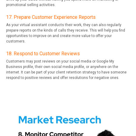
promotional selling activities.
17. Prepare Customer Experience Reports
As your virtual assistant conducts their work, they can also regularly
prepare reports on the kinds of calls they receive. This will help you find
opportunities to improve on and create more value to offer your
customers.
18. Respond to Customer Reviews
Customers may post reviews on your social media or Google My
Business profile, their own social media profile, or anywhere on the
internet. It can be part of your client retention strategy to have someone
respond to positive reviews and offer resolutions for negative ones.