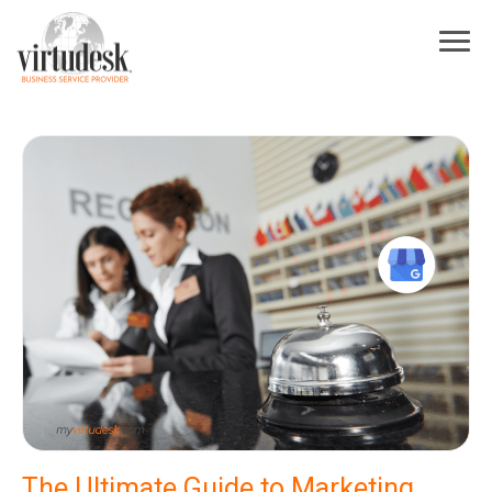
×
Sign Up For Our Newsletter
Subscribe to our newsletter! Stay up to date on Virtudesk news, industry
trends, exclusive deals, strategies to increase your business growth, best
practices for hiring and training virtual assistants, and more.
First Name
*
Last Name
*
Industry
*
Email
*
I acknowledge and agree to be contacted by Virtudesk
The Ultimate Guide to Marketing