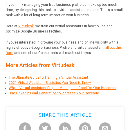
If you think managing your free business profile can take up too much
time, try delegating this task to a virtual assistant instead. That’s a small
task with a lot of long-term impact on your business.
Here at
Virtudesk
, we train our virtual assistants in how to use and
optimize Google Business Profiles.
If you’re interested in growing your business and online visibility with a
highly effective Google Business Profile and virtual assistant,
fill out this
form
and one of our Consultants will reach out to you.
More Articles from Virtudesk:
The Ultimate Guide to Training a Virtual Assistant
2021 Virtual Assistant Statistics You Need to Know
Why a Virtual Assistant Project Manager is Good for Your Business
Use LinkedIn Lead Generation to Increase Your Revenue
SHARE THIS ARTICLE