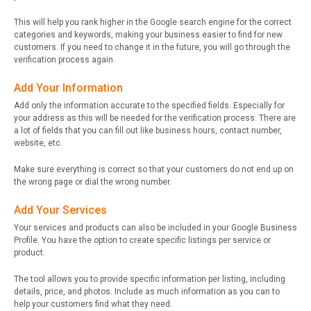
This will help you rank higher in the Google search engine for the correct
categories and keywords, making your business easier to find for new
customers. If you need to change it in the future, you will go through the
verification process again.
Add Your Information
Add only the information accurate to the specified fields. Especially for
your address as this will be needed for the verification process. There are
a lot of fields that you can fill out like business hours, contact number,
website, etc.
Make sure everything is correct so that your customers do not end up on
the wrong page or dial the wrong number.
Add Your Services
Your services and products can also be included in your Google Business
Profile. You have the option to create specific listings per service or
product.
The tool allows you to provide specific information per listing, including
details, price, and photos. Include as much information as you can to
help your customers find what they need.