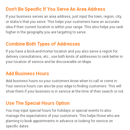
Don’t Be Specific If You Serve An Area Address
If your business serves an area address, just input the town, region, city,
or state/s that you serve. This helps your customers have an accurate
idea if their current location is within your range. This also helps you rank
higher in the geography you are targeting to serve.
Combine Both Types of Addresses
If you have a brick-and-mortar location and you also serve a region for
delivery consultations, etc., use both kinds of addresses to rank better in
your location of service and be discoverable on Maps.
Add Business Hours
Add business hours so your customers know when to call or come in.
Your service hours can also be your edge to finding customers. This will
show them if your business is in service at the time of their search or not.
Use The Special Hours Option
You may input special hours for holidays or special events to also
manage the expectations of your customers. This helps those who are
planning to book appointments in advance or looking for service on
specific dates.