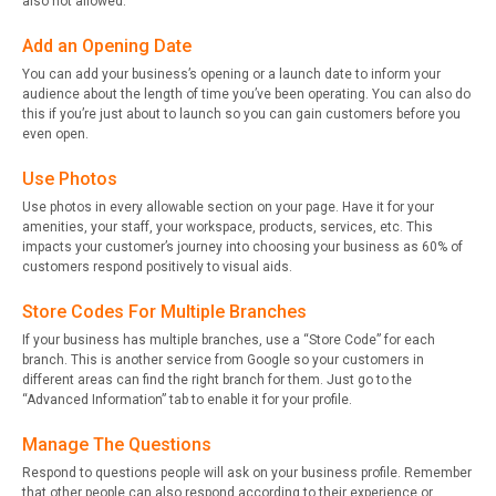
also not allowed.
Add an Opening Date
You can add your business’s opening or a launch date to inform your
audience about the length of time you’ve been operating. You can also do
this if you’re just about to launch so you can gain customers before you
even open.
Use Photos
Use photos in every allowable section on your page. Have it for your
amenities, your staff, your workspace, products, services, etc. This
impacts your customer’s journey into choosing your business as 60% of
customers respond positively to visual aids.
Store Codes For Multiple Branches
If your business has multiple branches, use a “Store Code” for each
branch. This is another service from Google so your customers in
different areas can find the right branch for them. Just go to the
“Advanced Information” tab to enable it for your profile.
Manage The Questions
Respond to questions people will ask on your business profile. Remember
that other people can also respond according to their experience or