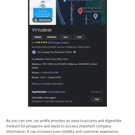
As you can see, our profile provides an easy-to-access and digestible
medium for prospects and leads to access important company
information. It can increase your visibility and customer experience.