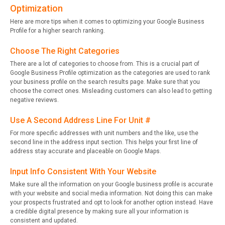
Optimization
Here are more tips when it comes to optimizing your Google Business
Profile for a higher search ranking.
Choose The Right Categories
There are a lot of categories to choose from. This is a crucial part of
Google Business Profile optimization as the categories are used to rank
your business profile on the search results page. Make sure that you
choose the correct ones. Misleading customers can also lead to getting
negative reviews.
Use A Second Address Line For Unit #
For more specific addresses with unit numbers and the like, use the
second line in the address input section. This helps your first line of
address stay accurate and placeable on Google Maps.
Input Info Consistent With Your Website
Make sure all the information on your Google business profile is accurate
with your website and social media information. Not doing this can make
your prospects frustrated and opt to look for another option instead. Have
a credible digital presence by making sure all your information is
consistent and updated.