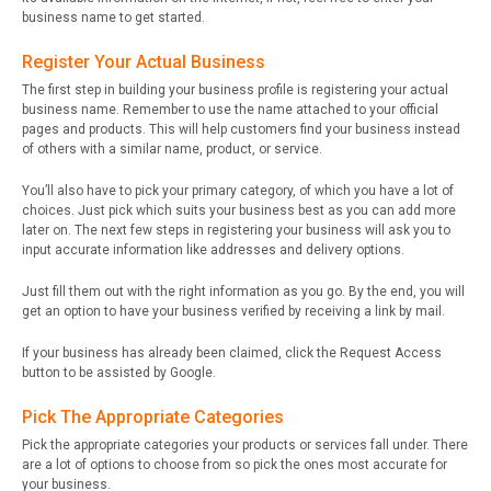
business name to get started.
Register Your Actual Business
The first step in building your business profile is registering your actual
business name. Remember to use the name attached to your official
pages and products. This will help customers find your business instead
of others with a similar name, product, or service.
You’ll also have to pick your primary category, of which you have a lot of
choices. Just pick which suits your business best as you can add more
later on. The next few steps in registering your business will ask you to
input accurate information like addresses and delivery options.
Just fill them out with the right information as you go. By the end, you will
get an option to have your business verified by receiving a link by mail.
If your business has already been claimed, click the Request Access
button to be assisted by Google.
Pick The Appropriate Categories
Pick the appropriate categories your products or services fall under. There
are a lot of options to choose from so pick the ones most accurate for
your business.