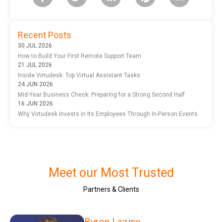
Recent Posts
30 JUL 2026
How to Build Your First Remote Support Team
21 JUL 2026
Inside Virtudesk: Top Virtual Assistant Tasks
24 JUN 2026
Mid-Year Business Check: Preparing for a Strong Second Half
16 JUN 2026
Why Virtudesk Invests in Its Employees Through In-Person Events
Meet our Most Trusted
Partners & Clients