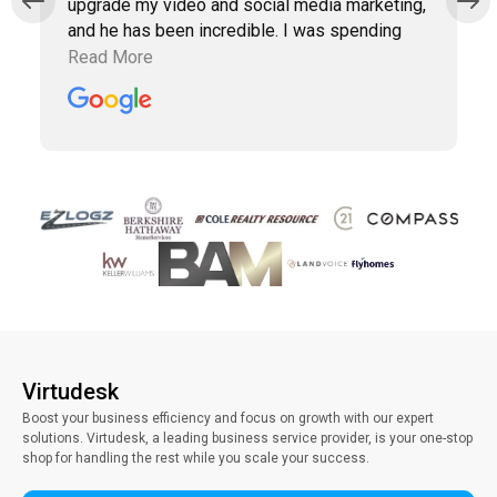
upgrade my video and social media marketing,
and he has been incredible. I was spending
way too much time doing marketing work
Read More
which was taking away precious time with
clients. Vince has been a collaborative partner,
and Virtudesk has made the process of hiring,
training, and maintaining a virtual assistant
smooth and simple. Highly recommend them.
Virtudesk
Boost your business efficiency and focus on growth with our expert
solutions. Virtudesk, a leading business service provider, is your one-stop
shop for handling the rest while you scale your success.