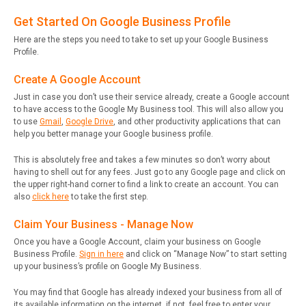
Get Started On Google Business Profile
Here are the steps you need to take to set up your Google Business
Profile.
Create A Google Account
Just in case you don’t use their service already, create a Google account
to have access to the Google My Business tool. This will also allow you
to use
Gmail
,
Google Drive
, and other productivity applications that can
help you better manage your Google business profile.
This is absolutely free and takes a few minutes so don’t worry about
having to shell out for any fees. Just go to any Google page and click on
the upper right-hand corner to find a link to create an account. You can
also
click here
to take the first step.
Claim Your Business - Manage Now
Once you have a Google Account, claim your business on Google
Business Profile.
Sign in here
and click on “Manage Now” to start setting
up your business’s profile on Google My Business.
You may find that Google has already indexed your business from all of
its available information on the internet, if not, feel free to enter your