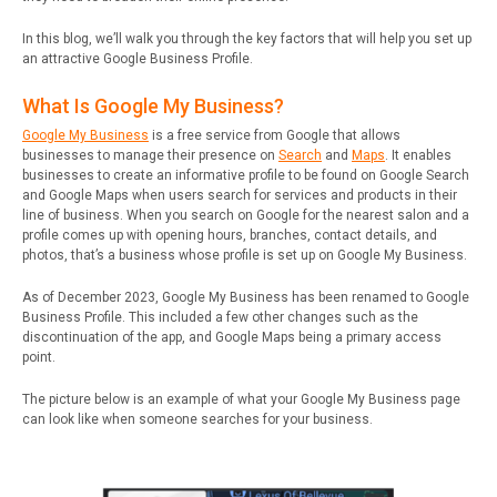
In this blog, we’ll walk you through the key factors that will help you set up
an attractive Google Business Profile.
What Is Google My Business?
Google My Business
is a free service from Google that allows
businesses to manage their presence on
Search
and
Maps
.
It enables
businesses to create an informative profile to be found on Google Search
and Google Maps when users search for services and products in their
line of business. When you search on Google for the nearest salon and a
profile comes up with opening hours, branches, contact details, and
photos, that’s a business whose profile is set up on Google My Business.
As of December 2023, Google My Business has been renamed to Google
Business Profile. This included a few other changes such as the
discontinuation of the app, and Google Maps being a primary access
point.
The picture below is an example of what your Google My Business page
can look like when someone searches for your business.