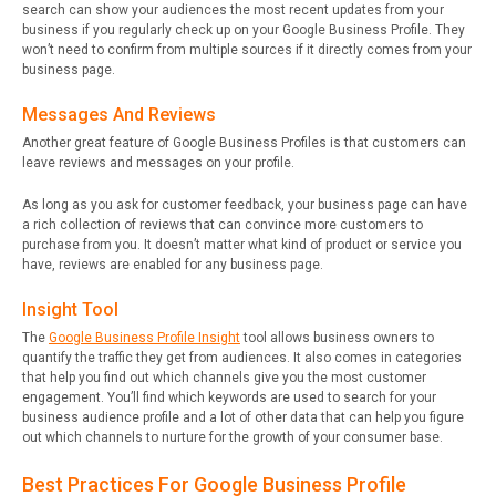
search can show your audiences the most recent updates from your
business if you regularly check up on your Google Business Profile. They
won’t need to confirm from multiple sources if it directly comes from your
business page.
Messages And Reviews
Another great feature of Google Business Profiles is that customers can
leave reviews and messages on your profile.
As long as you ask for customer feedback, your business page can have
a rich collection of reviews that can convince more customers to
purchase from you. It doesn’t matter what kind of product or service you
have, reviews are enabled for any business page.
Insight Tool
The
Google Business Profile Insight
tool allows business owners to
quantify the traffic they get from audiences. It also comes in categories
that help you find out which channels give you the most customer
engagement. You’ll find which keywords are used to search for your
business audience profile and a lot of other data that can help you figure
out which channels to nurture for the growth of your consumer base.
Best Practices For Google Business Profile