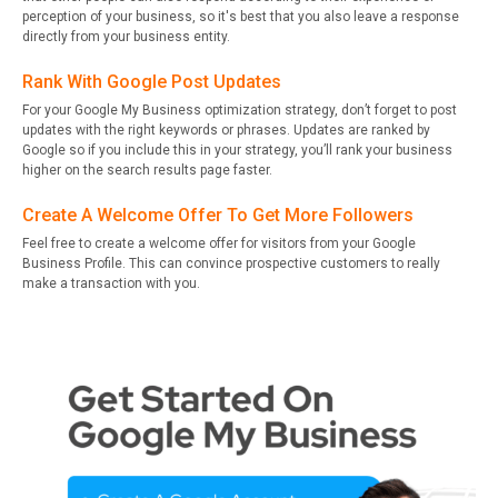
perception of your business, so it's best that you also leave a response
directly from your business entity.
Rank With Google Post Updates
For your Google My Business optimization strategy, don’t forget to post
updates with the right keywords or phrases. Updates are ranked by
Google so if you include this in your strategy, you’ll rank your business
higher on the search results page faster.
Create A Welcome Offer To Get More Followers
Feel free to create a welcome offer for visitors from your Google
Business Profile. This can convince prospective customers to really
make a transaction with you.