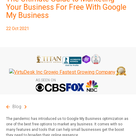
Subscribe
Your Business For Free With Google
My Business
22 Oct 2021
AS SEEN ON
Blog
The pandemic has introduced us to Google My Business optimization as
one of the best free options to market any business. It comes with so
many features and tools that can help small businesses get the boost
they need to broaden their online presence.