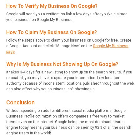
How To Verify My Business On Google?
Google will send you a verification link a few days after you’ve claimed
your business on Google My Business.
How To Claim My Business On Google?
Follow the steps above to claim your business on Google for free. Create
a Google Account and click “Manage Now” on the
Google My Business
page
.
Why Is My Business Not Showing Up On Google?
It takes 3-4 days for a new listing to show up on the search results. If you
relocated, you may have to update your information. Low location
authority because of inconsistent locations published throughout the web
can also affect why your business isn’t showing up.
Conclusion
Without spending on ads for different social media platforms, Google
Business Profile optimization offers companies a free way to market
themselves on the Internet. Google being the most dominant search
engine today means your business can be seen by 92% of all the search
engine users in the world!