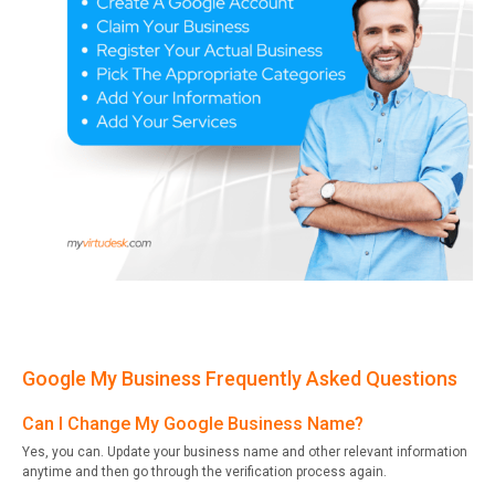
Google My Business Frequently Asked Questions
Can I Change My Google Business Name?
Yes, you can. Update your business name and other relevant information
anytime and then go through the verification process again.