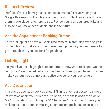
Request Reviews
Don’t be afraid to leave your link on social media for reviews on your
Google Business Profile. This is a great way to collect reviews and have
them in one place for others to see. Reviews build on your credibility and
also help you make better decisions in the future.
Add the Appointment Booking Button
There’s an option to have a “Book Appointment” button displayed on your
profile. This can make it a more convenient option for your customers to
get in touch with you, so don’t forget about it.
List Highlights
List your business highlights so customers know what to expect. On the
“Attributes” section, add which amenities or offerings you have. This can
make your business a more attractive choice for your customers.
Add Description
There is a description box you should fill in to give your customers more
information about your business. It’s short, so make it worth their while.
Don’t worry about optimizing for SEO because Google doesn’t base your
ranking on this. Focus on making it rich and unique because links are