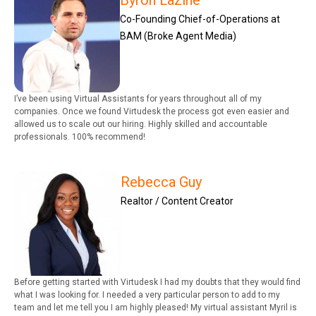
Byron Lazine
Co-Founding Chief-of-Operations at
BAM (Broke Agent Media)
I’ve been using Virtual Assistants for years throughout all of my
companies. Once we found Virtudesk the process got even easier and
allowed us to scale out our hiring. Highly skilled and accountable
professionals. 100% recommend!
Rebecca Guy
Realtor / Content Creator
Before getting started with Virtudesk I had my doubts that they would find
what I was looking for. I needed a very particular person to add to my
team and let me tell you I am highly pleased! My virtual assistant Myril is