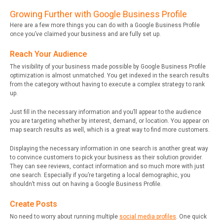
Growing Further with Google Business Profile
Here are a few more things you can do with a Google Business Profile
once you’ve claimed your business and are fully set up.
Reach Your Audience
The visibility of your business made possible by Google Business Profile
optimization is almost unmatched. You get indexed in the search results
from the category without having to execute a complex strategy to rank
up.
Just fill in the necessary information and you’ll appear to the audience
you are targeting whether by interest, demand, or location. You appear on
map search results as well, which is a great way to find more customers.
Displaying the necessary information in one search is another great way
to convince customers to pick your business as their solution provider.
They can see reviews, contact information and so much more with just
one search. Especially if you’re targeting a local demographic, you
shouldn’t miss out on having a Google Business Profile.
Create Posts
No need to worry about running multiple
social media profiles
. One quick