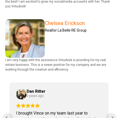
the best! I am excited to grow my socialmedia accounts with her. Thank
you Virtudesk!
Chelsea Erickson
Realtor La Belle RE Group
I am very happy with the assistance Virtudesk is providing for my real
estate business. This is a newer position for my company and we are
working through the creation and efficiency.
Dan Ritter
2 years ago
I brought Vince on my team last year to