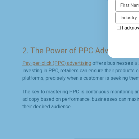
First N
Industry
I ackno
2. The Power of PPC Advertising
Pay-per-click (PPC) advertising
offers businesses a s
investing in PPC, retailers can ensure their products 
platforms, precisely when a customer is seeking them
The key to mastering PPC is continuous monitoring and
ad copy based on performance, businesses can maximiz
their desired audience.