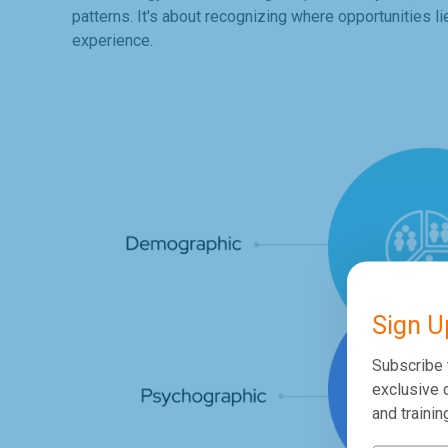
patterns. It's about recognizing where opportunities l
experience.
Sign U
Subscribe 
exclusive d
and trainin