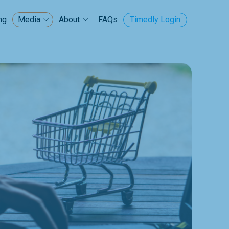
ng
FAQs
Timedly Login
Media
About