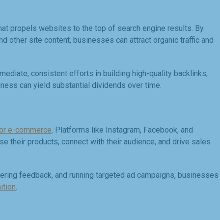
hat propels websites to the top of search engine results. By
d other site content, businesses can attract organic traffic and
mediate, consistent efforts in building high-quality backlinks,
iness can yield substantial dividends over time.
for e-commerce
. Platforms like Instagram, Facebook, and
 their products, connect with their audience, and drive sales
thering feedback, and running targeted ad campaigns, businesses
ition
.