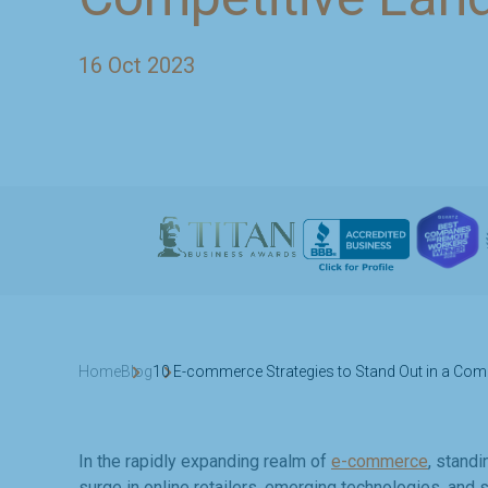
16 Oct 2023
Home
Blog
10 E-commerce Strategies to Stand Out in a Com
In the rapidly expanding realm of
e-commerce
, standi
surge in online retailers, emerging technologies, an