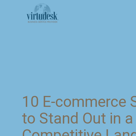
10 E-commerce S
to Stand Out in a
Competitive Lan