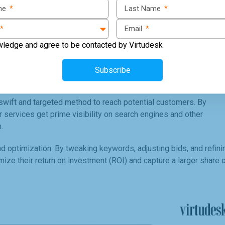
ame
*
Last Name
*
*
Email
*
wledge and agree to be contacted by Virtudesk
Subscribe
wift and targeted method to reach potential customers. By
or services get prime visibility on search engines and other
.
 optimization. By tweaking keywords, adjusting bids, and refini
e their return on investment (ROI) and capture a larger share 