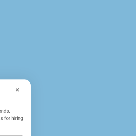
×
ends,
s for hiring