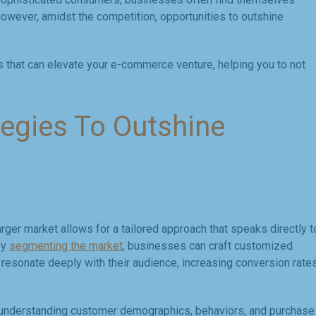
 However, amidst the competition, opportunities to outshine
es that can elevate your e-commerce venture, helping you to not
egies To Outshine
arger market allows for a tailored approach that speaks directly t
By
segmenting the market
, businesses can craft customized
esonate deeply with their audience, increasing conversion rate
nd understanding customer demographics, behaviors, and purchase