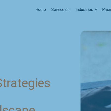
Home
Prici
Services
Industries
trategies
dscape