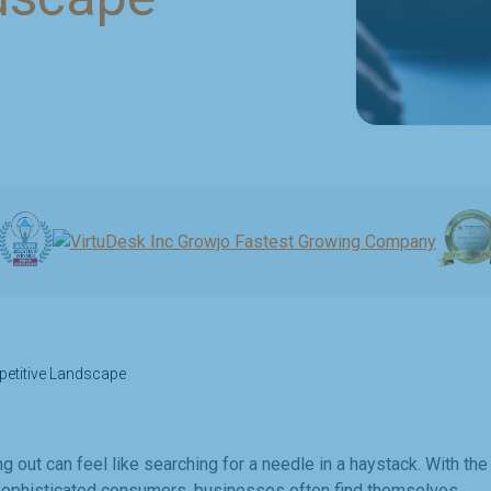
petitive Landscape
ng out can feel like searching for a needle in a haystack. With the
d sophisticated consumers, businesses often find themselves