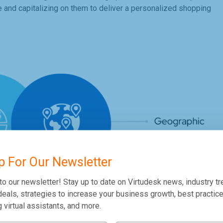
ie and capitalizing on them to deliver a personalized shopping
p For Our Newsletter
to our newsletter! Stay up to date on Virtudesk news, industry tr
eals, strategies to increase your business growth, best practice
g virtual assistants, and more.