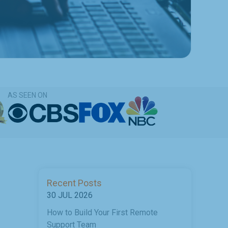
AS SEEN ON
Recent Posts
30 JUL 2026
How to Build Your First Remote
Support Team