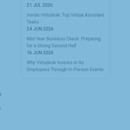
21 JUL 2026
Inside Virtudesk: Top Virtual Assistant
Tasks
24 JUN 2026
Mid-Year Business Check: Preparing
for a Strong Second Half
16 JUN 2026
Why Virtudesk Invests in Its
Employees Through In-Person Events
o
s