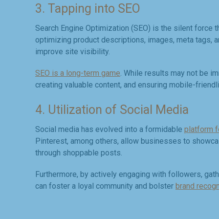
3. Tapping into SEO
Search Engine Optimization (SEO) is the silent force t
optimizing product descriptions, images, meta tags, an
improve site visibility.
SEO is a long-term game
. While results may not be im
creating valuable content, and ensuring mobile-friendl
4. Utilization of Social Media
Social media has evolved into a formidable
platform 
Pinterest, among others, allow businesses to showcase
through shoppable posts.
Furthermore, by actively engaging with followers, ga
can foster a loyal community and bolster
brand recogn