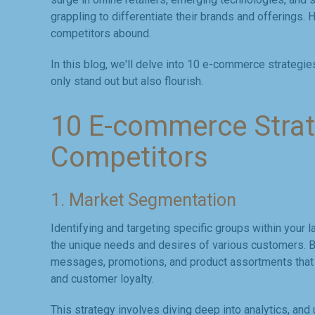
grappling to differentiate their brands and offerings.
competitors abound.
In this blog, we'll delve into 10 e-commerce strategi
only stand out but also flourish.
10 E-commerce Strat
Competitors
1. Market Segmentation
Identifying and targeting specific groups within your l
the unique needs and desires of various customers. 
messages, promotions, and product assortments that r
and customer loyalty.
This strategy involves diving deep into analytics, a