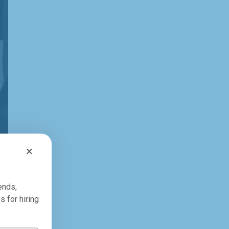
×
ends,
s for hiring