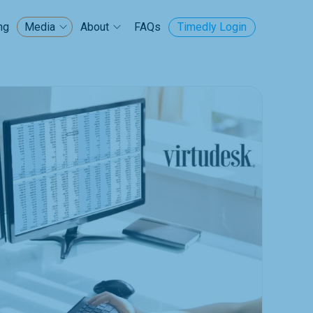
ng
FAQs
Timedly Login
Media
About