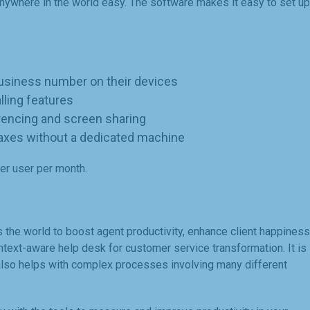
ywhere in the world easy. The software makes it easy to set up
business number on their devices
ling features
rencing and screen sharing
faxes without a dedicated machine
per user per month.
the world to boost agent productivity, enhance client happiness
ontext-aware help desk for customer service transformation. It is
 also helps with complex processes involving many different