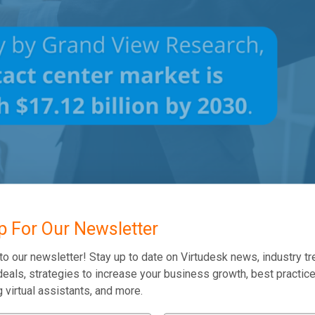
p For Our Newsletter
to our newsletter! Stay up to date on Virtudesk news, industry tr
eals, strategies to increase your business growth, best practice
l Center Software?
g virtual assistants, and more.