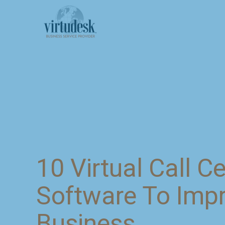
10 Virtual Call C
Software To Imp
Business