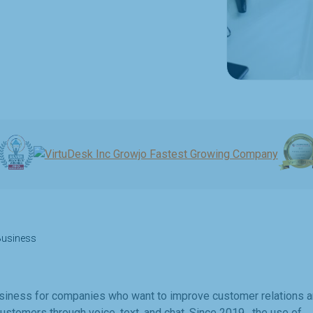
 Business
business for companies who want to improve customer relations 
customers through voice, text, and chat. Since 2019, the use of