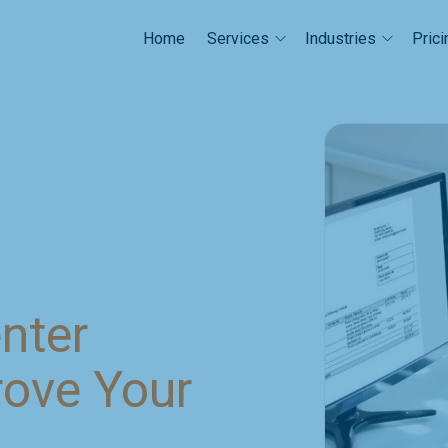
Home
Prici
Services
Industries
enter
rove Your