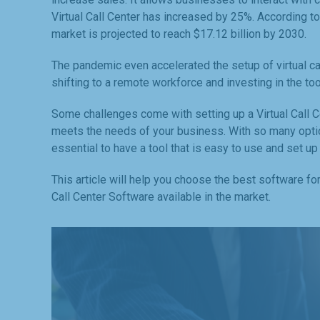
Virtual Call Center has increased by 25%. According t
market is projected to reach $17.12 billion by 2030.
The pandemic even accelerated the setup of virtual c
shifting to a remote workforce and investing in the to
Some challenges come with setting up a Virtual Call Ce
meets the needs of your business. With so many options
essential to have a tool that is easy to use and set up
This article will help you choose the best software fo
Call Center Software available in the market.