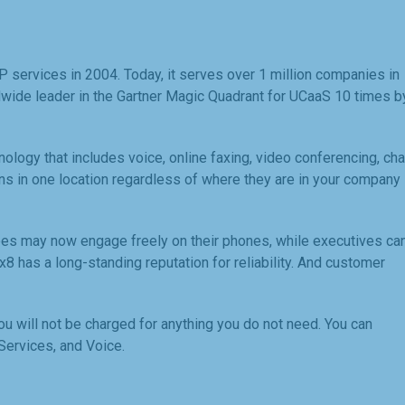
services in 2004. Today, it serves over 1 million companies in
dwide leader in the Gartner Magic Quadrant for UCaaS 10 times b
logy that includes voice, online faxing, video conferencing, cha
s in one location regardless of where they are in your company
es may now engage freely on their phones, while executives ca
8x8 has a long-standing reputation for reliability. And customer
ou will not be charged for anything you do not need. You can
ervices, and Voice.