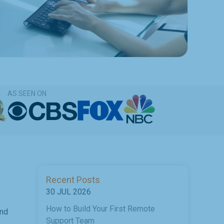
AS SEEN ON
Recent Posts
30 JUL 2026
How to Build Your First Remote
and
Support Team