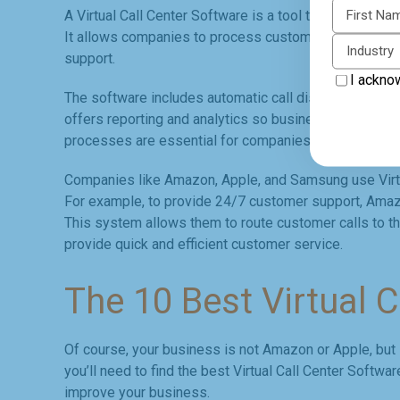
First N
A Virtual Call Center Software is a tool that helps bus
It allows companies to process customer inquiries a
Industry
support.
I ackno
The software includes automatic call distribution, call w
offers reporting and analytics so businesses can tra
processes are essential for companies to enhance cu
Companies like Amazon, Apple, and Samsung use Virtua
For example, to provide 24/7 customer support, Amazo
This system allows them to route customer calls to the 
provide quick and efficient customer service.
The 10 Best Virtual 
Of course, your business is not Amazon or Apple, but i
you’ll need to find the best Virtual Call Center Softwa
improve your business.