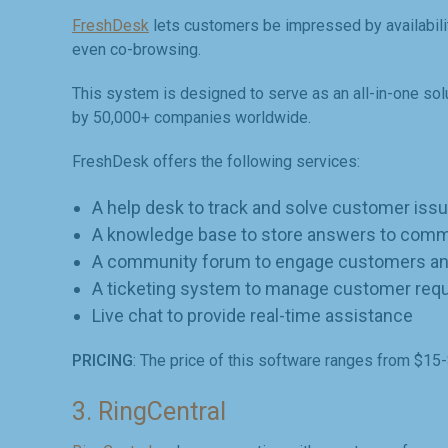
FreshDesk
lets customers be impressed by availability 
even co-browsing.
This system is designed to serve as an all-in-one sol
by 50,000+ companies worldwide.
FreshDesk offers the following services:
A help desk to track and solve customer iss
A knowledge base to store answers to com
A community forum to engage customers an
A ticketing system to manage customer req
Live chat to provide real-time assistance
PRICING
: The price of this software ranges from $15
3. RingCentral