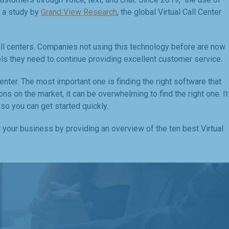
o a study by
Grand View Research
, the global Virtual Call Center
all centers. Companies not using this technology before are now
ols they need to continue providing excellent customer service.
nter. The most important one is finding the right software that
 on the market, it can be overwhelming to find the right one. It
 so you can get started quickly.
r your business by providing an overview of the ten best Virtual