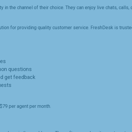
in the channel of their choice. They can enjoy live chats, calls, 
ution for providing quality customer service. FreshDesk is trust
ues
mon questions
d get feedback
uests
-$79 per agent per month.