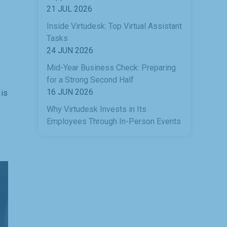
21 JUL 2026
Inside Virtudesk: Top Virtual Assistant
Tasks
24 JUN 2026
Mid-Year Business Check: Preparing
for a Strong Second Half
16 JUN 2026
 is
Why Virtudesk Invests in Its
Employees Through In-Person Events