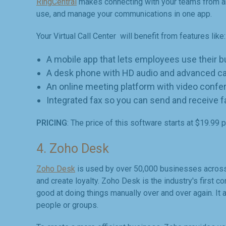
RingCentral
makes connecting with your teams from an
use, and manage your communications in one app.
Your Virtual Call Center will benefit from features like:
A mobile app that lets employees use their 
A desk phone with HD audio and advanced cal
An online meeting platform with video confe
Integrated fax so you can send and receive 
PRICING
: The price of this software starts at $19.99 
4. Zoho Desk
Zoho Desk
is used by over 50,000 businesses across 
and create loyalty. Zoho Desk is the industry's first c
good at doing things manually over and over again. It
people or groups.