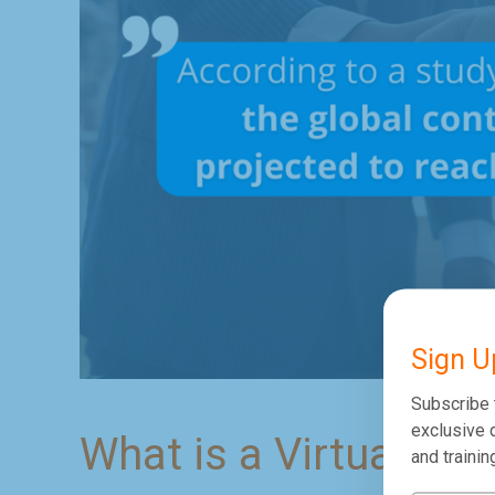
Sign U
Subscribe 
exclusive d
What is a Virtual Cal
and trainin