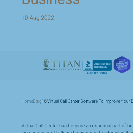
10 Aug 2022
Home
Blog
10 Virtual Call Center Software To Improve Your
Virtual Call Center has become an essential part of 
increase sales. It allows businesses to interact with 