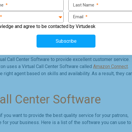
ame
*
Last Name
*
inesses interact with their customers through voice, text, and chat
nd complaints, schedule appointments, and provide customer
*
Email
*
wledge and agree to be contacted by Virtudesk
aiting, forwarding, caller ID, voicemail, and call recording. It als
ck their performance and improve customer service. These
Subscribe
stomer relations and increase sales.
l Call Center Software to provide excellent customer service.
n uses a Virtual Call Center Software called
Amazon Connect
.
right agent based on skills and availability. As a result, they ca
Call Center Software
f you want to provide the best quality service for your patrons,
re for your business. Here is a list of the software you can use to