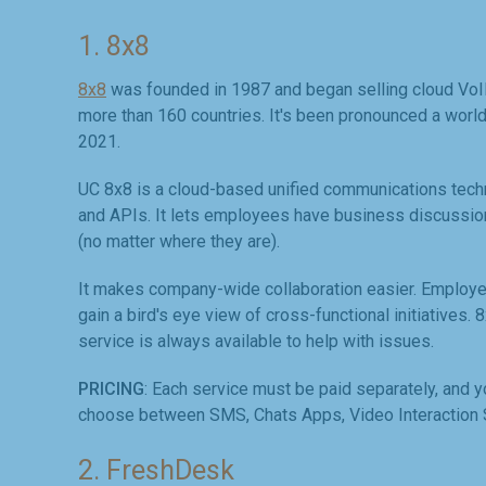
1. 8x8
8x8
was founded in 1987 and began selling cloud VoIP 
more than 160 countries. It's been pronounced a worl
2021.
UC 8x8 is a cloud-based unified communications techno
and APIs. It lets employees have business discussion
(no matter where they are).
It makes company-wide collaboration easier. Employe
gain a bird's eye view of cross-functional initiatives. 
service is always available to help with issues.
PRICING
: Each service must be paid separately, and y
choose between SMS, Chats Apps, Video Interaction S
2. FreshDesk