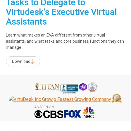
Tasks to Delegate to
Virtudesk’s Executive Virtual
Assistants
Learn what makes an EVA different from other virtual
assistants, and what tasks and core business functions they can
manage.
Download
AS SEEN ON