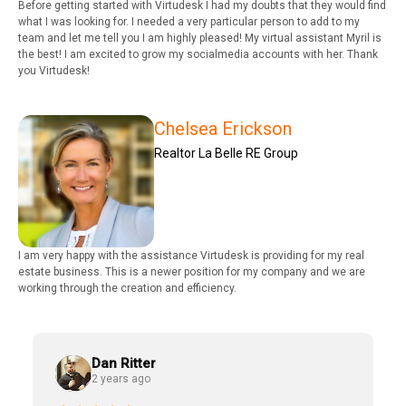
Before getting started with Virtudesk I had my doubts that they would find
what I was looking for. I needed a very particular person to add to my
team and let me tell you I am highly pleased! My virtual assistant Myril is
the best! I am excited to grow my socialmedia accounts with her. Thank
you Virtudesk!
Chelsea Erickson
Realtor La Belle RE Group
I am very happy with the assistance Virtudesk is providing for my real
estate business. This is a newer position for my company and we are
working through the creation and efficiency.
Dan Ritter
2 years ago