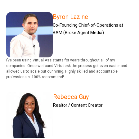
Byron Lazine
Co-Founding Chief-of-Operations at
BAM (Broke Agent Media)
I’ve been using Virtual Assistants for years throughout all of my
companies. Once we found Virtudesk the process got even easier and
allowed us to scale out our hiring. Highly skilled and accountable
professionals. 100% recommend!
Rebecca Guy
Realtor / Content Creator