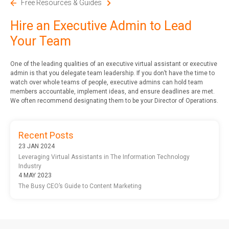
Free Resources & Guides
Hire an Executive Admin to Lead
Your Team
One of the leading qualities of an executive virtual assistant or executive
admin is that you delegate team leadership. If you don’t have the time to
watch over whole teams of people, executive admins can hold team
members accountable, implement ideas, and ensure deadlines are met.
We often recommend designating them to be your Director of Operations.
Recent Posts
23 JAN 2024
Leveraging Virtual Assistants in The Information Technology
Industry
4 MAY 2023
The Busy CEO’s Guide to Content Marketing