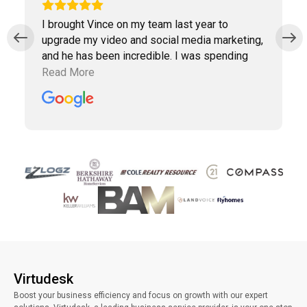
I brought Vince on my team last year to
upgrade my video and social media marketing,
and he has been incredible. I was spending
way too much time doing marketing work
Read More
which was taking away precious time with
clients. Vince has been a collaborative partner,
and Virtudesk has made the process of hiring,
training, and maintaining a virtual assistant
smooth and simple. Highly recommend them.
Virtudesk
Boost your business efficiency and focus on growth with our expert