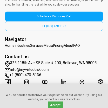
solutions. Virtudesk, a leading business service provider, is your one-stop
shop for handling the rest while you scale your success.
Schedule a Discovery Call
+1 (800) 470-8136
Navigator
Home
Industries
Services
Media
Pricing
About
FAQ
Contact us
325 118th Ave SE Suite # 200, Bellevue, WA 98005
info@myvirtudesk.com
+1 (800) 470-8136
Subscribe to Newsletter
We use cookies to improve your experience on our website. By using our
website, you accept our use of cookies.
Accept
© 2019–2025 • myvirtudesk.com • All Rights Reserved