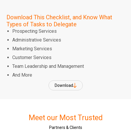
Download This Checklist, and Know What
Types of Tasks to Delegate
Prospecting Services
Administrative Services
Marketing Services
Customer Services
Team Leadership and Management
And More
Download
Meet our Most Trusted
Partners & Clients