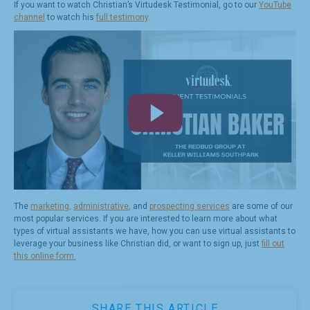
If you want to watch Christian’s Virtudesk Testimonial, go to our
YouTube
channel
to watch his
full testimony
.
The
marketing
,
administrative
,
and
prospecting services
are some of our
most popular services. If you are interested to learn more about what
types of virtual assistants we have, how you can use virtual assistants to
leverage your business like Christian did, or want to sign up, just
fill out
this online form.
SHARE THIS ARTICLE