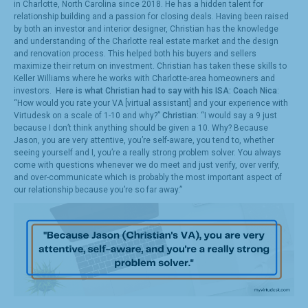
in Charlotte, North Carolina since 2018. He has a hidden talent for
relationship building and a passion for closing deals. Having been raised
by both an investor and interior designer, Christian has the knowledge
and understanding of the Charlotte real estate market and the design
and renovation process. This helped both his buyers and sellers
maximize their return on investment. Christian has taken these skills to
Keller Williams where he works with Charlotte-area homeowners and
investors.
Here is what Christian had to say with his ISA:
Coach Nica
:
“How would you rate your VA [virtual assistant] and your experience with
Virtudesk on a scale of 1-10 and why?”
Christian
: “I would say a 9 just
because I don’t think anything should be given a 10. Why? Because
Jason, you are very attentive, you’re self-aware, you tend to, whether
seeing yourself and I, you’re a really strong problem solver. You always
come with questions whenever we do meet and just verify, over verify,
and over-communicate which is probably the most important aspect of
our relationship because you’re so far away.”