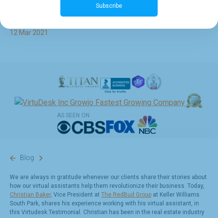
Subscribe
Baker at The RedBud Group
12 Mar 2021
AS SEEN ON
Blog
We are always in gratitude whenever our clients share their stories about
how our virtual assistants help them revolutionize their business. Today,
Christian Baker
,
Vice President at
The RedBud Group
at Keller Williams
South Park, shares his experience working with his virtual assistant, in
this Virtudesk Testimonial.
Christian has been in the real estate industry