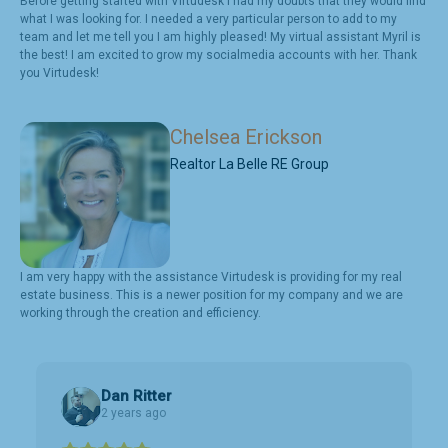
Before getting started with Virtudesk I had my doubts that they would find
what I was looking for. I needed a very particular person to add to my
team and let me tell you I am highly pleased! My virtual assistant Myril is
the best! I am excited to grow my socialmedia accounts with her. Thank
you Virtudesk!
Chelsea Erickson
Realtor La Belle RE Group
I am very happy with the assistance Virtudesk is providing for my real
estate business. This is a newer position for my company and we are
working through the creation and efficiency.
Dan Ritter
2 years ago