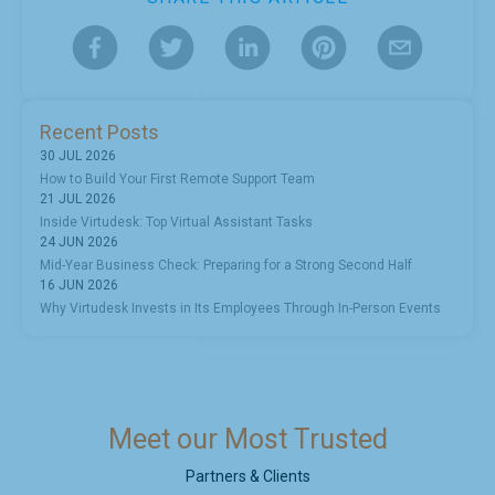
Recent Posts
30 JUL 2026
How to Build Your First Remote Support Team
21 JUL 2026
Inside Virtudesk: Top Virtual Assistant Tasks
24 JUN 2026
Mid-Year Business Check: Preparing for a Strong Second Half
16 JUN 2026
Why Virtudesk Invests in Its Employees Through In-Person Events
Meet our Most Trusted
Partners & Clients