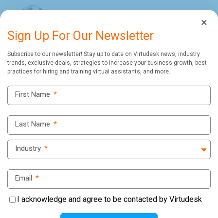
×
Sign Up For Our Newsletter
Subscribe to our newsletter! Stay up to date on Virtudesk news, industry
trends, exclusive deals, strategies to increase your business growth, best
practices for hiring and training virtual assistants, and more.
First Name
*
Last Name
*
Industry
*
Email
*
I acknowledge and agree to be contacted by Virtudesk
Virtudesk Testimonial: Christian