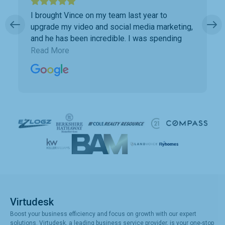
I brought Vince on my team last year to
upgrade my video and social media marketing,
and he has been incredible. I was spending
way too much time doing marketing work
Read More
which was taking away precious time with
clients. Vince has been a collaborative partner,
and Virtudesk has made the process of hiring,
training, and maintaining a virtual assistant
smooth and simple. Highly recommend them.
Virtudesk
Boost your business efficiency and focus on growth with our expert
solutions. Virtudesk, a leading business service provider, is your one-stop