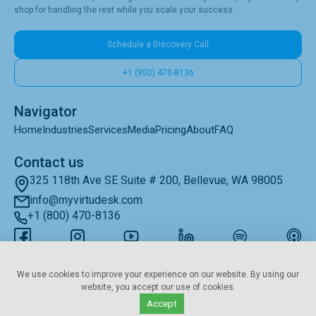
shop for handling the rest while you scale your success.
Schedule a Discovery Call
+1 (800) 470-8136
Navigator
Home
Industries
Services
Media
Pricing
About
FAQ
Contact us
325 118th Ave SE Suite # 200, Bellevue, WA 98005
info@myvirtudesk.com
+1 (800) 470-8136
Subscribe to Newsletter
We use cookies to improve your experience on our website. By using our
website, you accept our use of cookies.
Accept
© 2019–2025 • myvirtudesk.com • All Rights Reserved