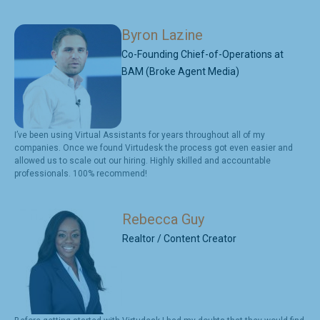
Byron Lazine
Co-Founding Chief-of-Operations at
BAM (Broke Agent Media)
I’ve been using Virtual Assistants for years throughout all of my
companies. Once we found Virtudesk the process got even easier and
allowed us to scale out our hiring. Highly skilled and accountable
professionals. 100% recommend!
Rebecca Guy
Realtor / Content Creator