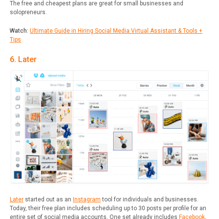
The free and cheapest plans are great for small businesses and
solopreneurs.
Watch
:
Ultimate Guide in Hiring Social Media Virtual Assistant & Tools +
Tips
6. Later
Later
started out as an
Instagram
tool for individuals and businesses.
Today, their free plan includes scheduling up to 30 posts per profile for an
entire set of social media accounts. One set already includes
Facebook
,