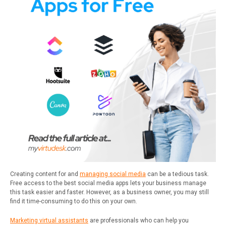
Creating content for and
managing social media
can be a tedious task.
Free access to the best social media apps lets your business manage
this task easier and faster. However, as a business owner, you may still
find it time-consuming to do this on your own.
Marketing virtual assistants
are professionals who can help you