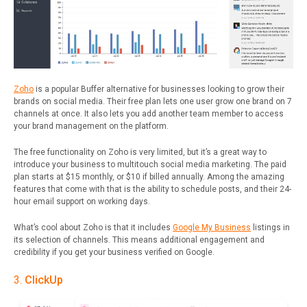
Zoho
is a popular Buffer alternative for businesses looking to grow their
brands on social media. Their free plan lets one user grow one brand on 7
channels at once. It also lets you add another team member to access
your brand management on the platform.
The free functionality on Zoho is very limited, but it’s a great way to
introduce your business to multitouch social media marketing.
The paid
plan starts at $15 monthly, or $10 if billed annually. Among the amazing
features that come with that is the ability to schedule posts, and their 24-
hour email support on working days.
What’s cool about Zoho is that it includes
Google My Business
listings in
its selection of channels. This means additional engagement and
credibility if you get your business verified on Google.
3.
ClickUp