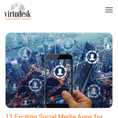
13 Exciting Social Media Apps for