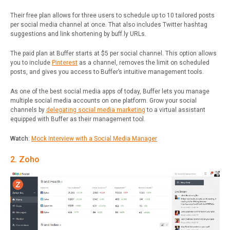
Their free plan allows for three users to schedule up to 10 tailored posts
per social media channel at once. That also includes Twitter hashtag
suggestions and link shortening by buff.ly URLs.
The paid plan at Buffer starts at $5 per social channel. This option allows
you to include
Pinterest
as a channel, removes the limit on scheduled
posts, and gives you access to Buffer’s intuitive management tools.
As one of the best social media apps of today, Buffer lets you manage
multiple social media accounts on one platform. Grow your social
channels by
delegating social media marketing
to a virtual assistant
equipped with Buffer as their management tool.
Watch
:
Mock Interview with a Social Media Manager
2. Zoho