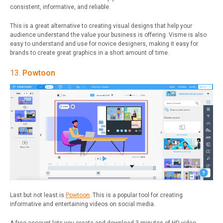
consistent, informative, and reliable.
This is a great alternative to creating visual designs that help your
audience understand the value your business is offering.
Visme is also
easy to understand and use for novice designers, making it easy for
brands to create great graphics in a short amount of time.
13.
Powtoon
Last but not least is
Powtoon
. This is a popular tool for creating
informative and entertaining videos on social media.