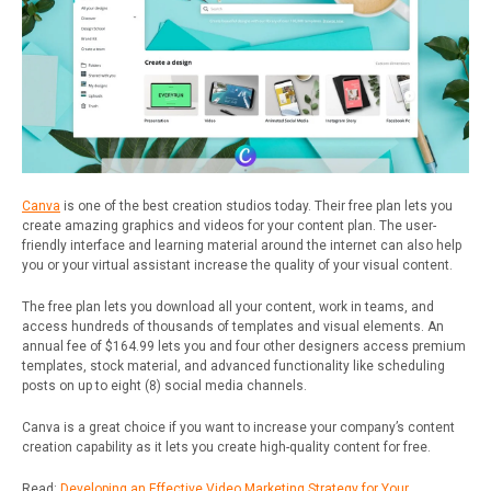
Canva
is one of the best creation studios today. Their free plan lets you
create amazing graphics and videos for your content plan. The user-
friendly interface and learning material around the internet can also help
you or your virtual assistant increase the quality of your visual content.
The free plan lets you download all your content, work in teams, and
access hundreds of thousands of templates and visual elements.
An
annual fee of $164.99 lets you and four other designers access premium
templates, stock material, and advanced functionality like scheduling
posts on up to eight (8) social media channels.
Canva is a great choice if you want to increase your company’s content
creation capability as it lets you create high-quality content for free.
Read:
Developing an Effective Video Marketing Strategy for Your