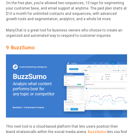
On the free plan, you’re allowed two sequences, 10 tags for segmenting
your customer base, and email support at anytime
.
The paid plan starts at
$10 a month for unlimited contacts and sequences, with advanced
growth tools and segmentation, analytics, and a whole lot more.
ManyChat is a great tool for business owners who choose to create an
organized and automated way to respond to customer inquiries.
9. BuzzSumo
This next tool is a cloud-based platform that lets users position their
brand strategically within the social media arena.
BuzzSumo
lets you find