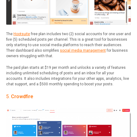
The
Hootsuite
free plan includes two (2) social accounts for one user and
five (5) scheduled posts per channel. This is a great tool for businesses
only starting to use social media platforms to reach their audiences.
Their dashboard also simplifies
social media management
for business
owners struggling with that.
The paid plan starts at $19 per month and unlocks a variety of features
including unlimited scheduling of posts and an inbox for all your
accounts. It also includes integrations for your other apps, analytics, live
chat support, and a $500 monthly spending to boost your posts.
5.
Crowdfire