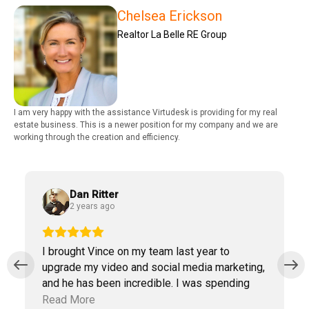
Chelsea Erickson
Realtor La Belle RE Group
I am very happy with the assistance Virtudesk is providing for my real
estate business. This is a newer position for my company and we are
working through the creation and efficiency.
Dan Ritter
2 years ago
I brought Vince on my team last year to
upgrade my video and social media marketing,
and he has been incredible. I was spending
way too much time doing marketing work
Read More