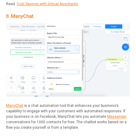
Read:
Cost Savings with Virtual Assistants
8.
ManyChat
ManyChat
is a chat automation tool that enhances your business’s
capability to engage with your customers with automated responses. If
your business is on Facebook, ManyChat lets you automate
Messenger
conversations for 1000 contacts for free. The chatbot works based on a
flow you create yourself or from a template.