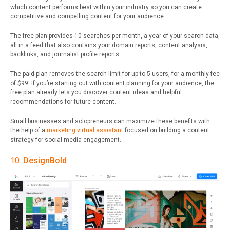
which content performs best within your industry so you can create
competitive and compelling content for your audience.
The free plan provides 10 searches per month, a year of your search data,
all in a feed that also contains your domain reports, content analysis,
backlinks, and journalist profile reports.
The paid plan removes the search limit for up to 5 users, for a monthly fee
of $99. If you’re starting out with content planning for your audience, the
free plan already lets you discover content ideas and helpful
recommendations for future content.
Small businesses and solopreneurs can maximize these benefits with
the help of a
marketing virtual assistant
focused on building a content
strategy for social media engagement.
10.
DesignBold