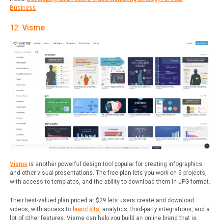
Business
12.
Visme
Visme
is another powerful design tool popular for creating infographics
and other visual presentations. The free plan lets you work on 5 projects,
with access to templates, and the ability to download them in JPG format.
Their best-valued plan priced at $29 lets users create and download
videos, with access to
brand kits
, analytics, third-party integrations, and a
lot of other features. Visme can help you build an online brand that is