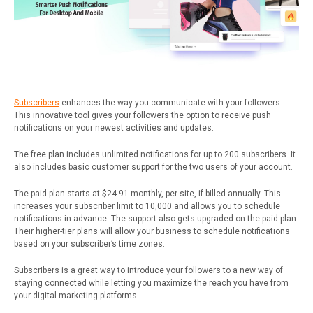
Subscribers
enhances the way you communicate with your followers.
This innovative tool gives your followers the option to receive push
notifications on your newest activities and updates.
The free plan includes unlimited notifications for up to 200 subscribers. It
also includes basic customer support for the two users of your account.
The paid plan starts at $24.91 monthly, per site, if billed annually. This
increases your subscriber limit to 10,000 and allows you to schedule
notifications in advance. The support also gets upgraded on the paid plan.
Their higher-tier plans will allow your business to schedule notifications
based on your subscriber’s time zones.
Subscribers is a great way to introduce your followers to a new way of
staying connected while letting you maximize the reach you have from
your digital marketing platforms.