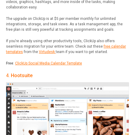
videos, graphics, hashtags, and more inside of the tasks, making
collaboration easy.
The upgrade on ClickUp is at $5 per member monthly for unlimited
integrations, storage, and task views. As a task management app, the
free plan is still very powerful at tracking assignments and goals.
If you’re already using other productivity tools, ClickUp also offers
seamless migration for your entire team. Check out these
free calendar
templates
from the
Virtudesk
team if you want to get started.
Free
:
ClickUp Social Media Calendar Template
4.
Hootsuite