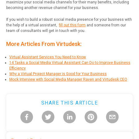
maximize your social media channels for their many benefits, including
becoming another revenue channel for your business.
If you wish to build a robust social media presence for your business with
the help of a virtual assistant,
fill out this form
and someone from our
team of consultants will get in touch with you.
More Articles From Virtudesk:
Virtual Assistant Services You Need to Know
14 Tasks a Social Media Virtual Assistant Can Do to Improve Business
Efficiency
Why a Virtual Project Manager is Good for Your Business
Mock Interview with Social Media Manager Raven and Virtudesk CEO
SHARE THIS ARTICLE