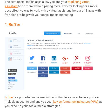
The best social media apps allow you and your
marketing virtual
assistant
to do more without paying more. If you’re looking for a more
cost-effective way to work with a virtual assistant, here are 13 apps with
free plans to help with your social media marketing.
1.
Buffer
Buffer
is a powerful social media toolkit that lets you schedule posts on
multiple accounts and analyze your
key performance indicators (KPIs)
as
you execute your social media strategies.