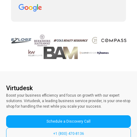
which was taking away precious time with
clients. Vince has been a collaborative partner,
and Virtudesk has made the process of hiring,
training, and maintaining a virtual assistant
smooth and simple. Highly recommend them.
Virtudesk
Boost your business efficiency and focus on growth with our expert
solutions. Virtudesk, a leading business service provider, is your one-stop
shop for handling the rest while you scale your success.
Schedule a Discovery Call
+1 (800) 470-8136