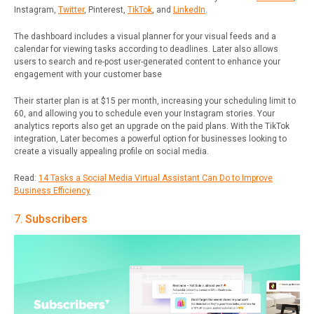
Instagram,
Twitter
, Pinterest,
TikTok
, and
LinkedIn
.
The dashboard includes a visual planner for your visual feeds and a
calendar for viewing tasks according to deadlines. Later also allows
users to search and re-post user-generated content to enhance your
engagement with your customer base
Their starter plan is at $15 per month, increasing your scheduling limit to
60, and allowing you to schedule even your Instagram stories. Your
analytics reports also get an upgrade on the paid plans. With the TikTok
integration, Later becomes a powerful option for businesses looking to
create a visually appealing profile on social media.
Read:
14 Tasks a Social Media Virtual Assistant Can Do to Improve
Business Efficiency
7.
Subscribers