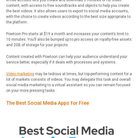
A free account lets you create and download 3 minutes of HD video
content, with access to free soundtracks and objects to help you create
the best videos. It also allows users to export to social media accounts,
with the choice to create videos according to the best size appropriate to
the platform.
Powtoon Pro starts at $19 a month and increases your content’s limit to
10 minutes. You’ll also be bumped up to pro access on royalty-free assets
and 2GB of storage for your projects.
Content created with Powtoon can help your audience understand your
service better, especially if it deals with processes and systems.
Video marketing
may be tedious at times, but top-performing content for a
lot of markets consists of videos. You may delegate this task and overall
social media marketing to a virtual assistant so you can remain focused
on your more pressing tasks.
The Best Social Media Apps for Free