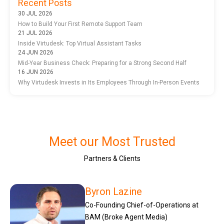
Recent Posts
30 JUL 2026
How to Build Your First Remote Support Team
21 JUL 2026
Inside Virtudesk: Top Virtual Assistant Tasks
24 JUN 2026
Mid-Year Business Check: Preparing for a Strong Second Half
16 JUN 2026
Why Virtudesk Invests in Its Employees Through In-Person Events
Meet our Most Trusted
Partners & Clients
Byron Lazine
Co-Founding Chief-of-Operations at
BAM (Broke Agent Media)