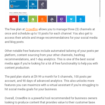
The free plan at
Crowdfire
allows you to manage three (3) channels at
once and schedule up to 10 posts for each channel. You also get to
access their article and image recommendations for your social media
and blog posts.
Other notable free features include automated tailoring of your posts per
platform, content sourcing from your other channels, hashtag
recommendations, and 1-day analytics. This is one of the best social
media apps if you’re looking for a lot of free functionality to help you with
content production.
The paid plan starts at $9.99 a month for 5 channels, 100 posts per
account, and 90 days of advanced analytics. This also unlocks more
features you can maximize with a virtual assistant if you’re struggling to
hit social media goals for your business.
Overall, Crowdfire is a powerful tool recommended for business owners
looking to produce content that provides value to their customer base.