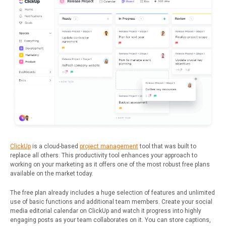
ClickUp
is a cloud-based
project management
tool that was built to
replace all others. This productivity tool enhances your approach to
working on your marketing as it offers one of the most robust free plans
available on the market today.
The free plan already includes a huge selection of features and unlimited
use of basic functions and additional team members. Create your social
media editorial calendar on ClickUp and watch it progress into highly
engaging posts as your team collaborates on it. You can store captions,