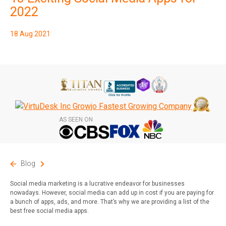
2022
18 Aug 2021
AS SEEN ON
Blog
Social media marketing is a lucrative endeavor for businesses
nowadays. However, social media can add up in cost if you are paying for
a bunch of apps, ads, and more. That’s why we are providing a list of the
best free social media apps.