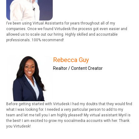
I’ve been using Virtual Assistants for years throughout all of my
companies. Once we found Virtudesk the process got even easier and
allowed us to scale out our hiring. Highly skilled and accountable
professionals. 100% recommend!
Rebecca Guy
Realtor / Content Creator
Before getting started with Virtudesk I had my doubts that they would find
what I was looking for. I needed a very particular person to add to my
team and let me tell you I am highly pleased! My virtual assistant Myril is
the best! I am excited to grow my socialmedia accounts with her. Thank
you Virtudesk!