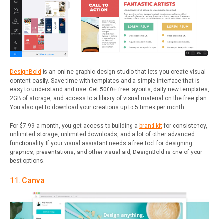
DesignBold
is an online graphic design studio that lets you create visual
content easily. Save time with templates and a simple interface that is
easy to understand and use. Get 5000+ free layouts, daily new templates,
2GB of storage, and access to a library of visual material on the free plan.
You also get to download your creations up to 5 times per month.
For $7.99 a month, you get access to building a
brand kit
for consistency,
unlimited storage, unlimited downloads, and a lot of other advanced
functionality. If your visual assistant needs a free tool for designing
graphics, presentations, and other visual aid, DesignBold is one of your
best options.
11.
Canva